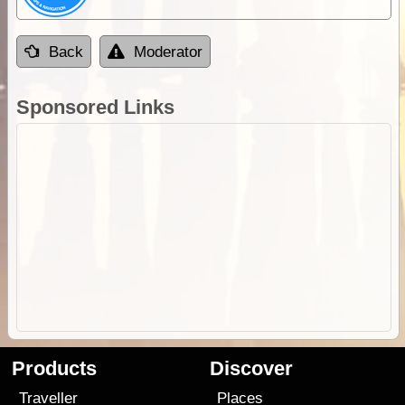
Back
Moderator
Sponsored Links
Products
Discover
Traveller
Places