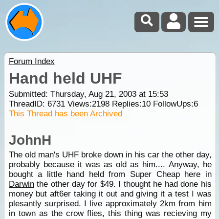
Forum Index
Hand held UHF
Submitted: Thursday, Aug 21, 2003 at 15:53
ThreadID:
6731
Views:
2198
Replies:
10
FollowUps:
6
This Thread has been Archived
JohnH
The old man's UHF broke down in his car the other day,
probably because it was as old as him.... Anyway, he
bought a little hand held from Super Cheap here in
Darwin
the other day for $49. I thought he had done his
money but aft6er taking it out and giving it a test I was
plesantly surprised. I live approximately 2km from him
in town as the crow flies, this thing was recieving my