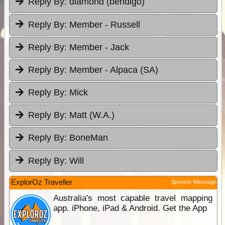
Reply By:
diamond (bendigo)
Reply By:
Member - Russell
Reply By:
Member - Jack
Reply By:
Member - Alpaca (SA)
Reply By:
Mick
Reply By:
Matt (W.A.)
Reply By:
BoneMan
Reply By:
Will
ExplorOz Traveller
Sponsor Message
Australia's most capable travel mapping
app. iPhone, iPad & Android. Get the App