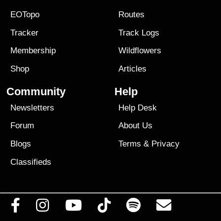
EOTopo
Routes
Tracker
Track Logs
Membership
Wildflowers
Shop
Articles
Community
Help
Newsletters
Help Desk
Forum
About Us
Blogs
Terms
&
Privacy
Classifieds