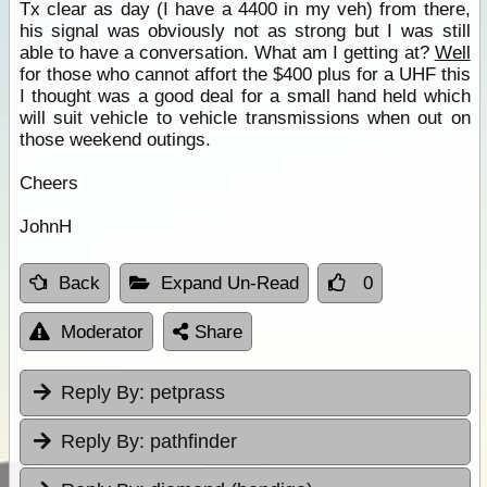
Tx clear as day (I have a 4400 in my veh) from there,
his signal was obviously not as strong but I was still
able to have a conversation. What am I getting at?
Well
for those who cannot affort the $400 plus for a UHF this
I thought was a good deal for a small hand held which
will suit vehicle to vehicle transmissions when out on
those weekend outings.
Cheers
JohnH
Back
Expand Un-Read
0
Moderator
Share
Reply By:
petprass
Reply By:
pathfinder