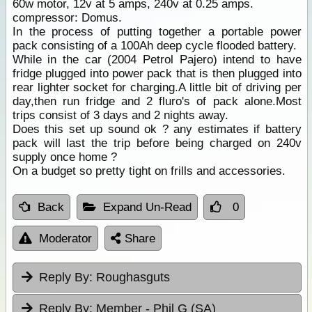
60w motor, 12v at 5 amps, 240v at 0.25 amps.
compressor: Domus.
In the process of putting together a portable power
pack consisting of a 100Ah deep cycle flooded battery.
While in the car (2004 Petrol Pajero) intend to have
fridge plugged into power pack that is then plugged into
rear lighter socket for charging.A little bit of driving per
day,then run fridge and 2 fluro's of pack alone.Most
trips consist of 3 days and 2 nights away.
Does this set up sound ok ? any estimates if battery
pack will last the trip before being charged on 240v
supply once home ?
On a budget so pretty tight on frills and accessories.
Back
Expand Un-Read
0
Moderator
Share
Reply By:
Roughasguts
Reply By:
Member - Phil G (SA)