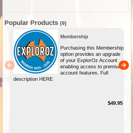
Popular Products
(9)
Membership
Purchasing this Membership
option provides an upgrade
of your ExplorOz Account
enabling access to premium
account features. Full
description HERE
$49.95