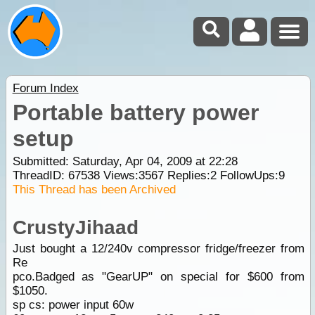
Forum Index
Portable battery power
setup
Submitted: Saturday, Apr 04, 2009 at 22:28
ThreadID:
67538
Views:
3567
Replies:
2
FollowUps:
9
This Thread has been Archived
CrustyJihaad
Just bought a 12/240v compressor fridge/freezer from
Re
pco.Badged as "GearUP" on special for $600 from
$1050.
sp cs: power input 60w