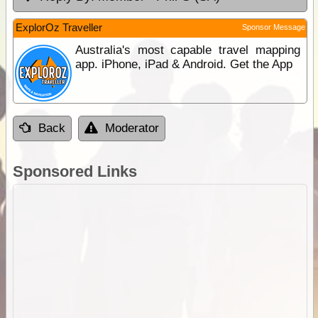
ExplorOz Traveller
Sponsor Message
Australia's most capable travel mapping
app. iPhone, iPad & Android. Get the App
Back
Moderator
Sponsored Links