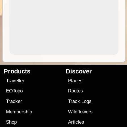
Products
Discover
Traveller
Places
EOTopo
Routes
Tracker
Track Logs
Membership
Wildflowers
Shop
Articles