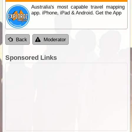
Australia's most capable travel mapping
app. iPhone, iPad & Android. Get the App
Back
Moderator
Sponsored Links