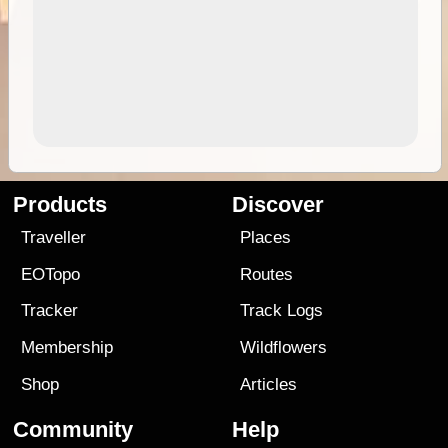
Products
Discover
Traveller
Places
EOTopo
Routes
Tracker
Track Logs
Membership
Wildflowers
Shop
Articles
Community
Help