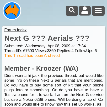
Forum Index
Next G ??? Aerials ???
Submitted: Wednesday, Apr 08, 2009 at 17:34
ThreadID:
67690
Views:
3860
Replies:
4
FollowUps:
6
This Thread has been Archived
Member - Kroozer (WA)
Didnt wanna hi jack the previous thread, but would like
some info on these Next G aerials that are mentioned.
Do you have to buy some sort of kit that your phone
plugs into or something. Or do you have to have a
Tesltra phone for it to work. I am on the Next G service
but use a Nokia 6288 phone. Will be doing a lap of Oz
soon and would like to know how this set up works, as i