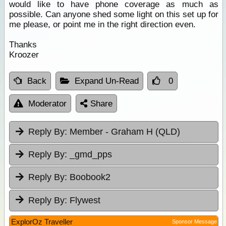
would like to have phone coverage as much as
possible. Can anyone shed some light on this set up for
me please, or point me in the right direction even.
Thanks
Kroozer
Back
Expand Un-Read
0
Moderator
Share
Reply By:
Member - Graham H (QLD)
Reply By:
_gmd_pps
Reply By:
Boobook2
Reply By:
Flywest
ExplorOz Traveller
Sponsor Message