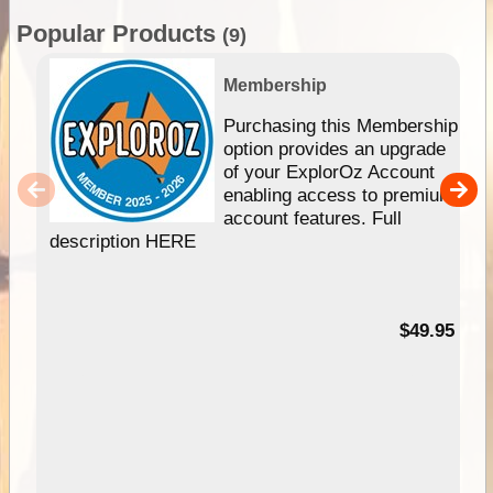
Popular Products
(9)
Membership
Purchasing this Membership
option provides an upgrade
of your ExplorOz Account
enabling access to premium
account features. Full
description HERE
$49.95