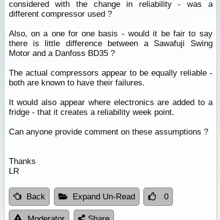
considered with the change in reliability - was a
different compressor used ?
Also, on a one for one basis - would it be fair to say
there is little difference between a Sawafuji Swing
Motor and a Danfoss BD35 ?
The actual compressors appear to be equally reliable -
both are known to have their failures.
It would also appear where electronics are added to a
fridge - that it creates a reliability week point.
Can anyone provide comment on these assumptions ?
Thanks
LR
Back
Expand Un-Read
0
Moderator
Share