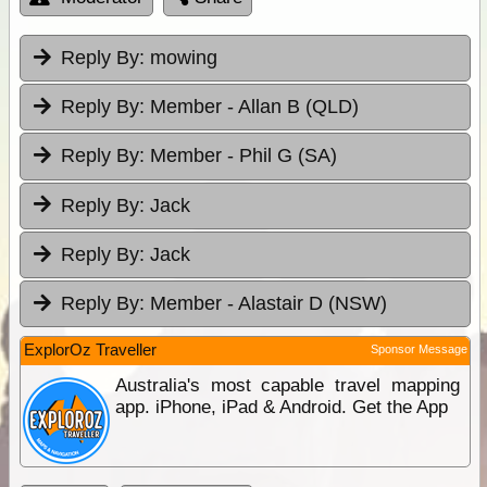
Reply By:
mowing
Reply By:
Member - Allan B (QLD)
Reply By:
Member - Phil G (SA)
Reply By:
Jack
Reply By:
Jack
Reply By:
Member - Alastair D (NSW)
ExplorOz Traveller
Sponsor Message
Australia's most capable travel mapping
app. iPhone, iPad & Android. Get the App