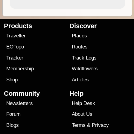
Products
Discover
Traveller
Places
EOTopo
Routes
Tracker
Track Logs
Membership
Wildflowers
Shop
Articles
Community
Help
Newsletters
Help Desk
Forum
About Us
Blogs
Terms
&
Privacy