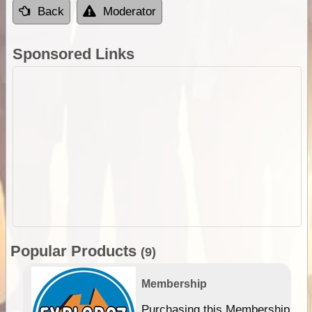
Back
Moderator
Sponsored Links
Popular Products
(9)
Membership
Purchasing this Membership