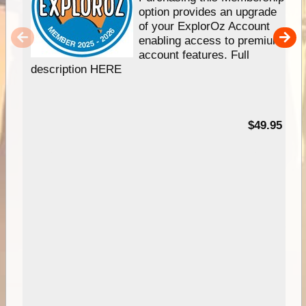
option provides an upgrade
of your ExplorOz Account
enabling access to premium
account features. Full
description HERE
$49.95