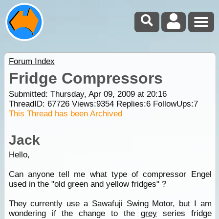
Forum Index
Fridge Compressors
Submitted: Thursday, Apr 09, 2009 at 20:16
ThreadID:
67726
Views:
9354
Replies:
6
FollowUps:
7
This Thread has been Archived
Jack
Hello,
Can anyone tell me what type of compressor Engel
used in the "old green and yellow fridges" ?
They currently use a Sawafuji Swing Motor, but I am
wondering if the change to the
grey
series fridge