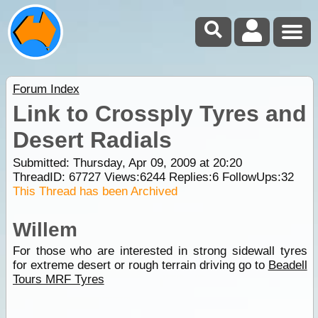
Forum Index
Link to Crossply Tyres and
Desert Radials
Submitted: Thursday, Apr 09, 2009 at 20:20
ThreadID:
67727
Views:
6244
Replies:
6
FollowUps:
32
This Thread has been Archived
Willem
For those who are interested in strong sidewall tyres
for extreme desert or rough terrain driving go to
Beadell
Tours MRF Tyres