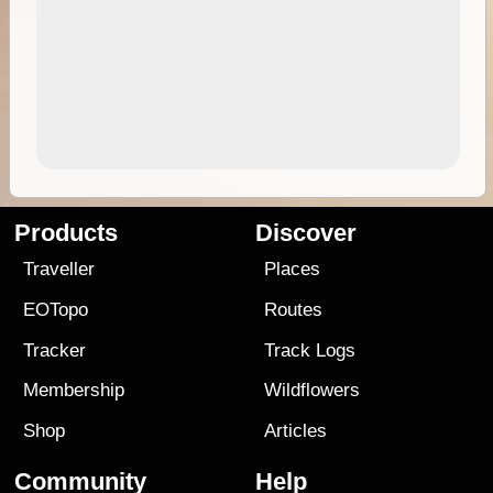
Products
Discover
Traveller
Places
EOTopo
Routes
Tracker
Track Logs
Membership
Wildflowers
Shop
Articles
Community
Help