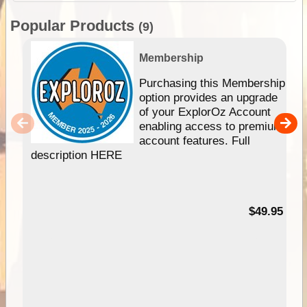
Popular Products
(9)
Membership
Purchasing this Membership
option provides an upgrade
of your ExplorOz Account
enabling access to premium
account features. Full
description HERE
$49.95