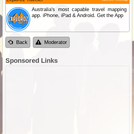
Australia's most capable travel mapping
app. iPhone, iPad & Android. Get the App
Back
Moderator
Sponsored Links