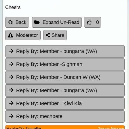
Cheers
Back
Expand Un-Read
0
Moderator
Share
Reply By:
Member - bungarra (WA)
Reply By:
Member -Signman
Reply By:
Member - Duncan W (WA)
Reply By:
Member - bungarra (WA)
Reply By:
Member - Kiwi Kia
Reply By:
mechpete
ExplorOz Traveller
Sponsor Message