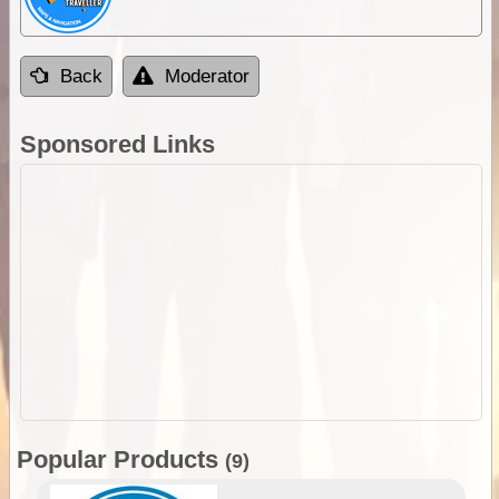
Back
Moderator
Sponsored Links
Popular Products
(9)