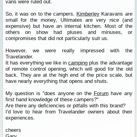
vans were ruled out.
So, it was on to the campers.
Kimberley
Karavans are
small for the money, Ultimates are very nice (and
expensive) but have an internal kitchen. Most of the
others on show had pluses and minuses, or
compromises that did not particularly suit us.
However, we were really impressed with the
Travelander.
It has everything we like in
camping
plus the advantage
of remote control opening, which will good for the old
back. They are at the high end of the price scale, but
have nearly everything that opens and shuts.
My question is "does anyone on the
Forum
have any
first hand knowledge of these campers?"
Are there any deficiencies or pitfalls with this brand?
I'd love to hear from Travelander owners about their
experiences.
cheers
Gary