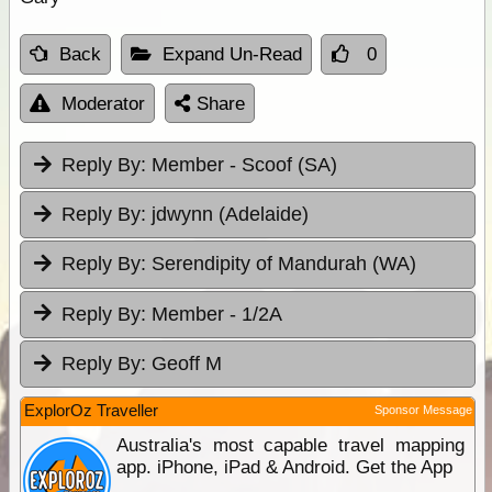
Back
Expand Un-Read
0
Moderator
Share
Reply By:
Member - Scoof (SA)
Reply By:
jdwynn (Adelaide)
Reply By:
Serendipity of Mandurah (WA)
Reply By:
Member - 1/2A
Reply By:
Geoff M
ExplorOz Traveller
Sponsor Message
Australia's most capable travel mapping
app. iPhone, iPad & Android. Get the App