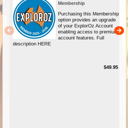
Membership
Purchasing this Membership
option provides an upgrade
of your ExplorOz Account
enabling access to premium
account features. Full
description HERE
$49.95