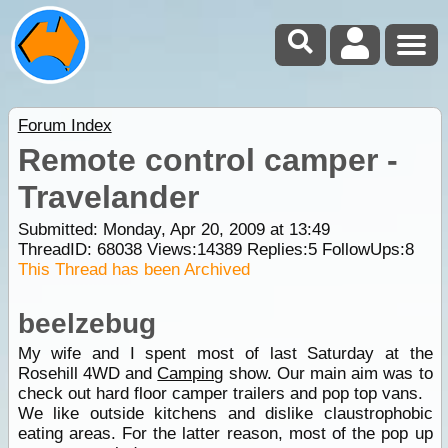
Forum Index
Remote control camper -
Travelander
Submitted: Monday, Apr 20, 2009 at 13:49
ThreadID:
68038
Views:
14389
Replies:
5
FollowUps:
8
This Thread has been Archived
beelzebug
My wife and I spent most of last Saturday at the
Rosehill 4WD and
Camping
show. Our main aim was to
check out hard floor camper trailers and pop top vans.
We like outside kitchens and dislike claustrophobic
eating areas. For the latter reason, most of the pop up