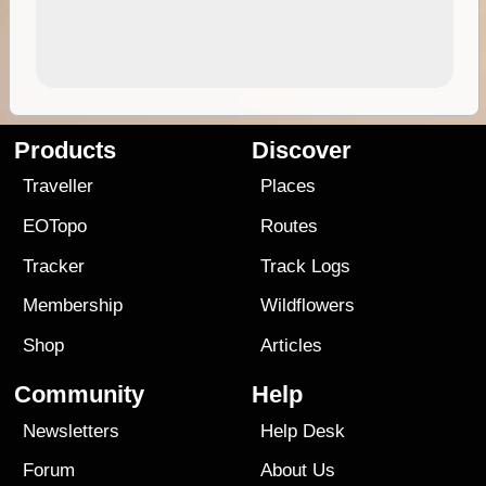
Products
Discover
Traveller
Places
EOTopo
Routes
Tracker
Track Logs
Membership
Wildflowers
Shop
Articles
Community
Help
Newsletters
Help Desk
Forum
About Us