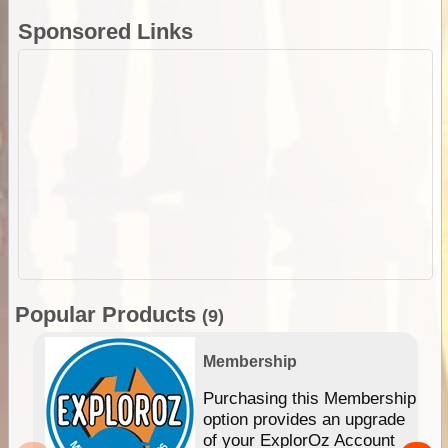
Sponsored Links
Popular Products
(9)
Membership
Purchasing this Membership
option provides an upgrade
of your ExplorOz Account