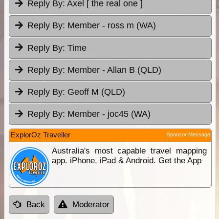
Reply By:
Axel [ the real one ]
Reply By:
Member - ross m (WA)
Reply By:
Time
Reply By:
Member - Allan B (QLD)
Reply By:
Geoff M (QLD)
Reply By:
Member - joc45 (WA)
ExplorOz Traveller
Sponsor Message
Australia's most capable travel mapping
app. iPhone, iPad & Android. Get the App
Back
Moderator