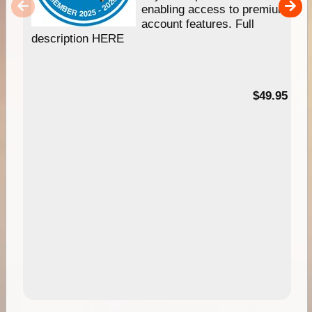
enabling access to premium
account features. Full
description HERE
$49.95