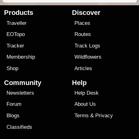
Products
Discover
Traveller
Places
EOTopo
Routes
Tracker
Track Logs
Membership
Wildflowers
Shop
Articles
Community
Help
Newsletters
Help Desk
Forum
About Us
Blogs
Terms
&
Privacy
Classifieds