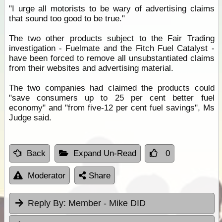
"I urge all motorists to be wary of advertising claims
that sound too good to be true."
The two other products subject to the Fair Trading
investigation - Fuelmate and the Fitch Fuel Catalyst -
have been forced to remove all unsubstantiated claims
from their websites and advertising material.
The two companies had claimed the products could
"save consumers up to 25 per cent better fuel
economy" and "from five-12 per cent fuel savings", Ms
Judge said.
Back
Expand Un-Read
0
Moderator
Share
Reply By:
Member - Mike DID