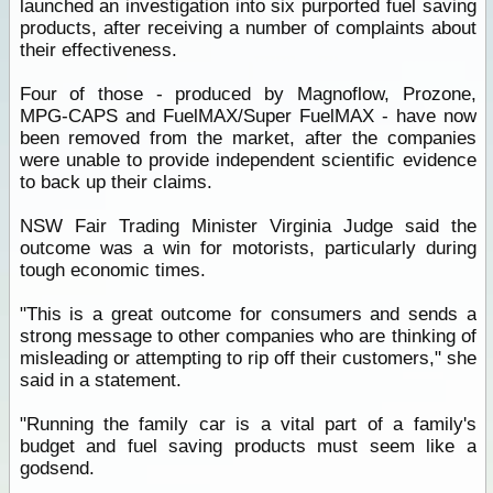
launched an investigation into six purported fuel saving
products, after receiving a number of complaints about
their effectiveness.
Four of those - produced by Magnoflow, Prozone,
MPG-CAPS and FuelMAX/Super FuelMAX - have now
been removed from the market, after the companies
were unable to provide independent scientific evidence
to back up their claims.
NSW Fair Trading Minister Virginia Judge said the
outcome was a win for motorists, particularly during
tough economic times.
"This is a great outcome for consumers and sends a
strong message to other companies who are thinking of
misleading or attempting to rip off their customers," she
said in a statement.
"Running the family car is a vital part of a family's
budget and fuel saving products must seem like a
godsend.