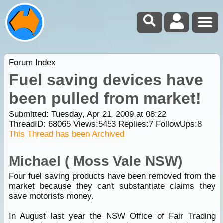
Forum Index
Fuel saving devices have
been pulled from market!
Submitted: Tuesday, Apr 21, 2009 at 08:22
ThreadID:
68065
Views:
5453
Replies:
7
FollowUps:
8
This Thread has been Archived
Michael ( Moss Vale NSW)
Four fuel saving products have been removed from the
market because they can't substantiate claims they
save motorists money.
In August last year the NSW Office of Fair Trading