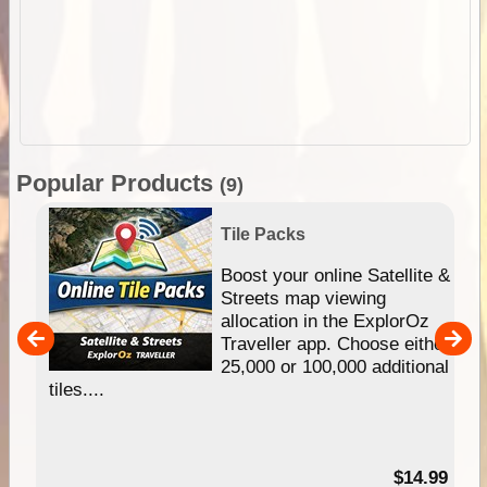
Popular Products
(9)
Tile Packs
hip
Boost your online Satellite &
e
Streets map viewing
allocation in the ExplorOz
um
Traveller app. Choose either
25,000 or 100,000 additional
tiles....
95
$14.99