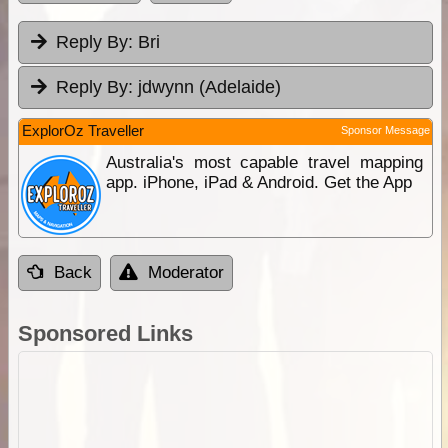
Reply By:
Bri
Reply By:
jdwynn (Adelaide)
ExplorOz Traveller
Sponsor Message
Australia's most capable travel mapping
app. iPhone, iPad & Android. Get the App
Back
Moderator
Sponsored Links