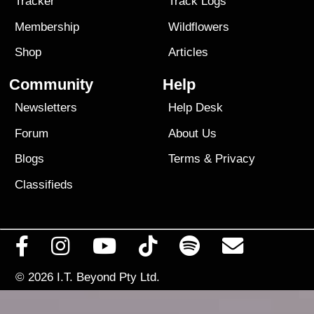
Tracker
Track Logs
Membership
Wildflowers
Shop
Articles
Community
Help
Newsletters
Help Desk
Forum
About Us
Blogs
Terms
&
Privacy
Classifieds
© 2026
I.T. Beyond Pty Ltd.