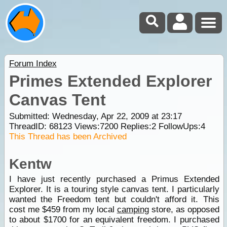
Forum Index
Primes Extended Explorer
Canvas Tent
Submitted: Wednesday, Apr 22, 2009 at 23:17
ThreadID:
68123
Views:
7200
Replies:
2
FollowUps:
4
This Thread has been Archived
Kentw
I have just recently purchased a Primus Extended
Explorer. It is a touring style canvas tent. I particularly
wanted the Freedom tent but couldn't afford it. This
cost me $459 from my local
camping
store, as opposed
to about $1700 for an equivalent freedom. I purchased