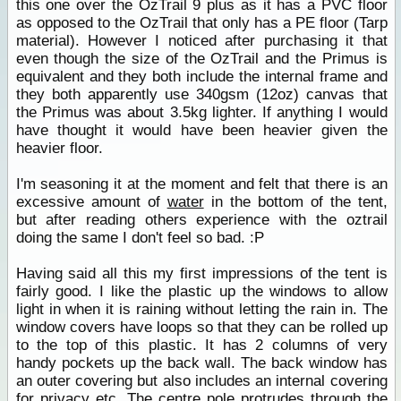
this one over the OzTrail 9 plus as it has a PVC floor
as opposed to the OzTrail that only has a PE floor (Tarp
material). However I noticed after purchasing it that
even though the size of the OzTrail and the Primus is
equivalent and they both include the internal frame and
they both apparently use 340gsm (12oz) canvas that
the Primus was about 3.5kg lighter. If anything I would
have thought it would have been heavier given the
heavier floor.
I'm seasoning it at the moment and felt that there is an
excessive amount of
water
in the bottom of the tent,
but after reading others experience with the oztrail
doing the same I don't feel so bad. :P
Having said all this my first impressions of the tent is
fairly good. I like the plastic up the windows to allow
light in when it is raining without letting the rain in. The
window covers have loops so that they can be rolled up
to the top of this plastic. It has 2 columns of very
handy pockets up the back wall. The back window has
an outer covering but also includes an internal covering
for privacy etc. The centre pole protrudes through the