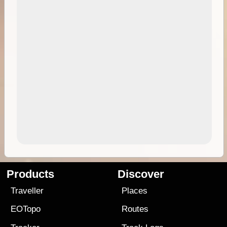
Products
Discover
Traveller
Places
EOTopo
Routes