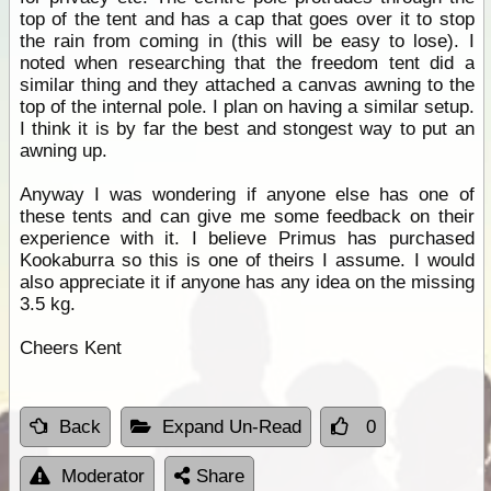
top of the tent and has a cap that goes over it to stop
the rain from coming in (this will be easy to lose). I
noted when researching that the freedom tent did a
similar thing and they attached a canvas awning to the
top of the internal pole. I plan on having a similar setup.
I think it is by far the best and stongest way to put an
awning up.
Anyway I was wondering if anyone else has one of
these tents and can give me some feedback on their
experience with it. I believe Primus has purchased
Kookaburra so this is one of theirs I assume. I would
also appreciate it if anyone has any idea on the missing
3.5 kg.
Cheers Kent
Back
Expand Un-Read
0
Moderator
Share