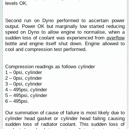
levels OK.
Second run on Dyno performed to ascertain power
output. Power OK but marginally low started reducing
speed on Dyno to allow engine to normalise, when a
sudden loss of coolant was experienced from
overflow
bottle and engine itself shut down. Engine allowed to
cool and compression test performed.
Compression readings as follows cylinder
1 – 0psi, cylinder
2 – 0psi, cylinder
3 – 0psi, cylinder
4 – 495psi, cylinder
5 – 495psi, cylinder
6 – 495psi.
Our summation of cause of failure is most likely due to
cylinder head gasket or cylinder head failing causing
sudden loss of radiator coolant. This sudden loss of