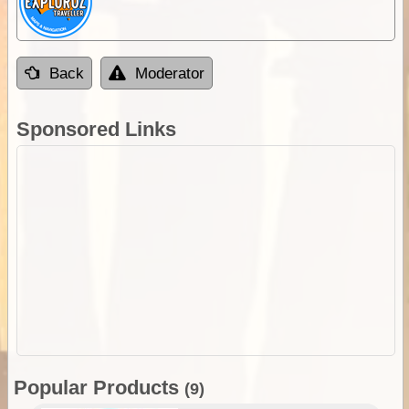
Back
Moderator
Sponsored Links
Popular Products
(9)