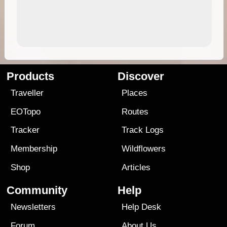
Products
Discover
Traveller
Places
EOTopo
Routes
Tracker
Track Logs
Membership
Wildflowers
Shop
Articles
Community
Help
Newsletters
Help Desk
Forum
About Us