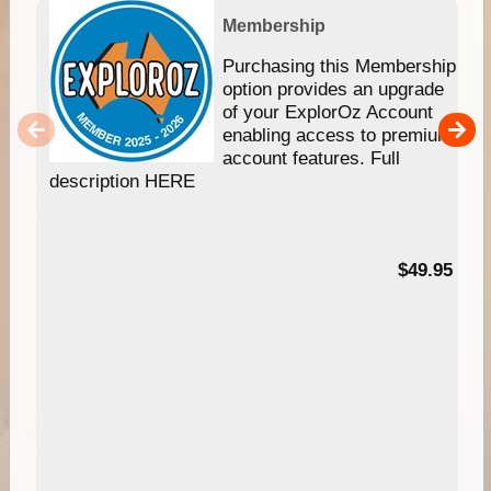
Membership
Purchasing this Membership
option provides an upgrade
of your ExplorOz Account
enabling access to premium
account features. Full
description HERE
$49.95