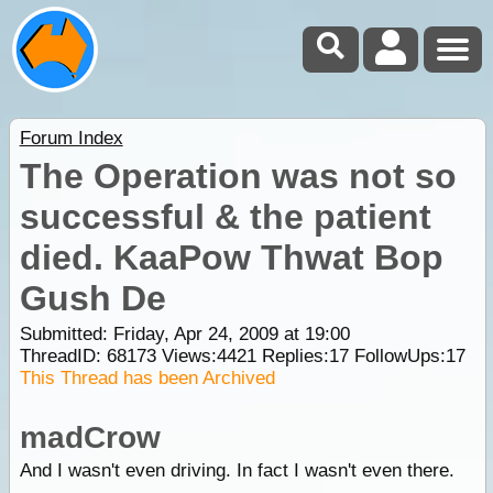
Forum Index
The Operation was not so
successful & the patient
died. KaaPow Thwat Bop
Gush De
Submitted: Friday, Apr 24, 2009 at 19:00
ThreadID:
68173
Views:
4421
Replies:
17
FollowUps:
17
This Thread has been Archived
madCrow
And I wasn't even driving. In fact I wasn't even there.