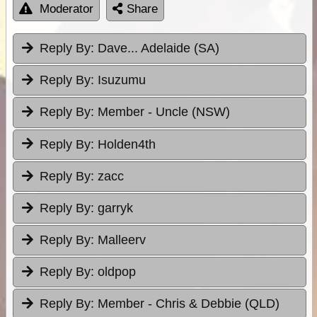
Moderator
Share
Reply By:
Dave... Adelaide (SA)
Reply By:
Isuzumu
Reply By:
Member - Uncle (NSW)
Reply By:
Holden4th
Reply By:
zacc
Reply By:
garryk
Reply By:
Malleerv
Reply By:
oldpop
Reply By:
Member - Chris & Debbie (QLD)