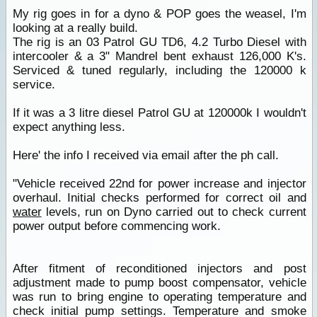
My rig goes in for a dyno & POP goes the weasel, I'm
looking at a really build.
The rig is an 03 Patrol GU TD6, 4.2 Turbo Diesel with
intercooler & a 3" Mandrel bent exhaust 126,000 K's.
Serviced & tuned regularly, including the 120000 k
service.
If it was a 3 litre diesel Patrol GU at 120000k I wouldn't
expect anything less.
Here' the info I received via email after the ph call.
"Vehicle received 22nd for power increase and injector
overhaul. Initial checks performed for correct oil and
water
levels, run on Dyno carried out to check current
power output before commencing work.
After fitment of reconditioned injectors and post
adjustment made to pump boost compensator, vehicle
was run to bring engine to operating temperature and
check initial pump settings. Temperature and smoke