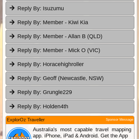
Reply By:
Isuzumu
Reply By:
Member - Kiwi Kia
Reply By:
Member - Allan B (QLD)
Reply By:
Member - Mick O (VIC)
Reply By:
Horacehighroller
Reply By:
Geoff (Newcastle, NSW)
Reply By:
Grungle229
Reply By:
Holden4th
ExplorOz Traveller
Sponsor Message
Australia's most capable travel mapping
app. iPhone, iPad & Android. Get the App