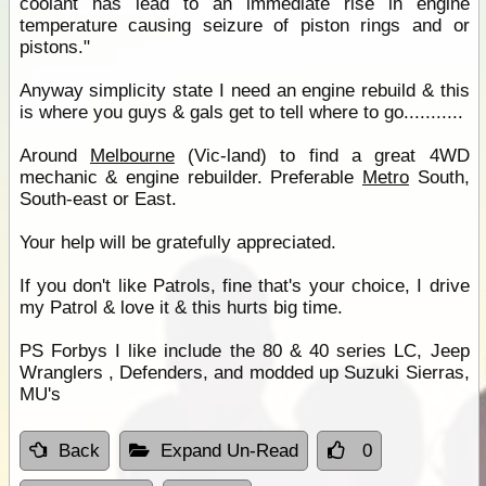
coolant has lead to an immediate rise in engine
temperature causing seizure of piston rings and or
pistons."
Anyway simplicity state I need an engine rebuild & this
is where you guys & gals get to tell where to go...........
Around
Melbourne
(Vic-land) to find a great 4WD
mechanic & engine rebuilder. Preferable
Metro
South,
South-east or East.
Your help will be gratefully appreciated.
If you don't like Patrols, fine that's your choice, I drive
my Patrol & love it & this hurts big time.
PS Forbys I like include the 80 & 40 series LC, Jeep
Wranglers , Defenders, and modded up Suzuki Sierras,
MU's
Back
Expand Un-Read
0