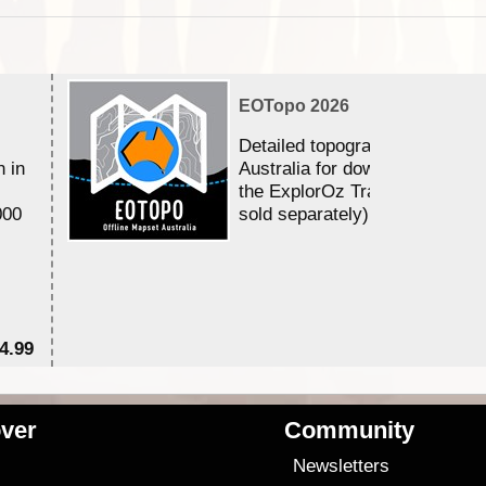
EOTopo 2026
Detailed topographic mapping 
n in
Australia for download and use
the ExplorOz Traveller app (a
000
sold separately)....
4.99
$7
ver
Community
s
Newsletters