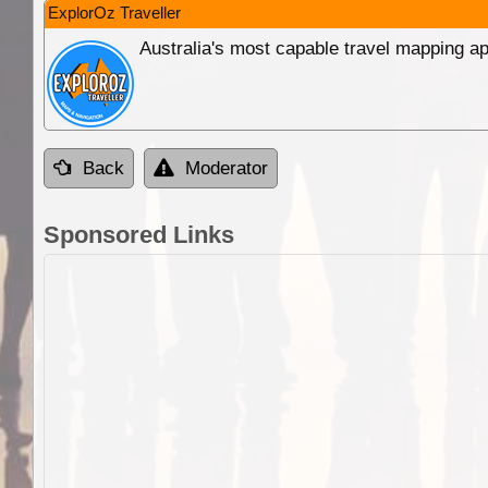
ExplorOz Traveller
Australia's most capable travel mapping ap
Back
Moderator
Sponsored Links