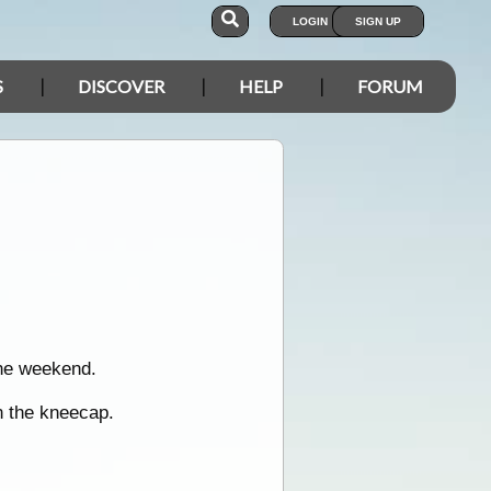
LOGIN
SIGN UP
S
DISCOVER
HELP
FORUM
the weekend.
on the kneecap.