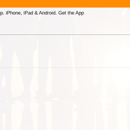
p. iPhone, iPad & Android. Get the App