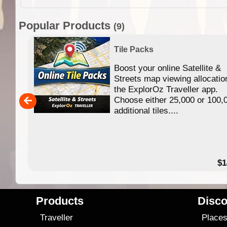
Popular Products
(9)
Tile Packs
Boost your online Satellite &
f
Streets map viewing allocatio
ing
the ExplorOz Traveller app.
Choose either 25,000 or 100,
ERE
additional tiles....
49.95
$1
Products
Disco
Traveller
Place