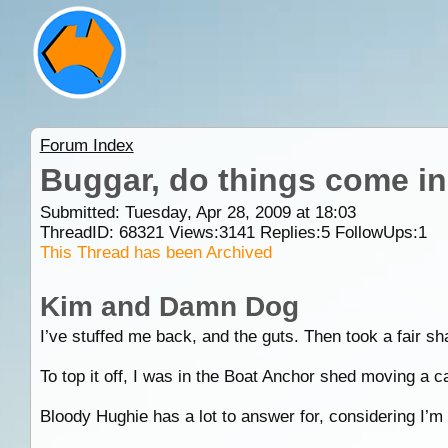
Forum Index
Buggar, do things come in
Submitted: Tuesday, Apr 28, 2009 at 18:03
ThreadID:
68321
Views:
3141
Replies:
5
FollowUps:
1
This Thread has been Archived
Kim and Damn Dog
I’ve stuffed me back, and the guts. Then took a fair sh
To top it off, I was in the Boat Anchor shed moving a ca
Bloody Hughie has a lot to answer for, considering I’m n