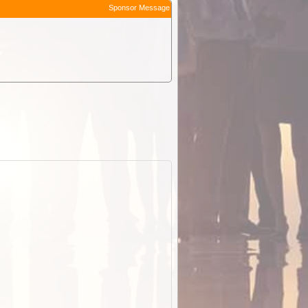
Sponsor Message