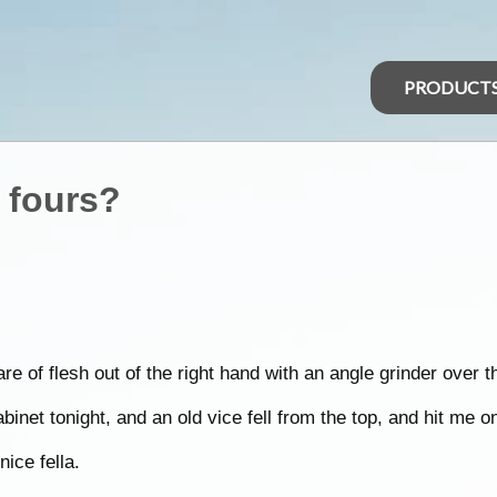
PRODUCT
 fours?
are of flesh out of the right hand with an angle grinder over 
binet tonight, and an old vice fell from the top, and hit me 
ice fella.