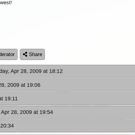
 west!
erator
Share
day, Apr 28, 2009 at 18:12
28, 2009 at 19:06
at 19:11
 Apr 28, 2009 at 19:54
 20:34