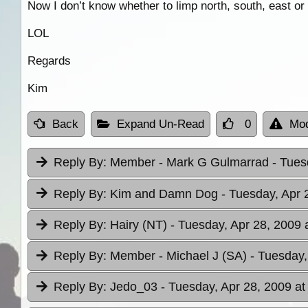
Now I don’t know whether to limp north, south, east or
LOL
Regards
Kim
Back
Expand Un-Read
0
Mod
Reply By:
Member - Mark G Gulmarrad
- Tues
Reply By:
Kim and Damn Dog
- Tuesday, Apr 
Reply By:
Hairy (NT)
- Tuesday, Apr 28, 2009 
Reply By:
Member - Michael J (SA)
- Tuesday,
Reply By:
Jedo_03
- Tuesday, Apr 28, 2009 at