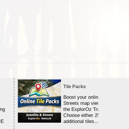
Tile Packs
Boost your online Satellite &
Streets map viewing allocation
ing
the ExplorOz Traveller app.
Choose either 25,000 or 100,0
RE
additional tiles....