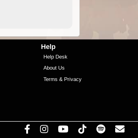
4.99
$79
Help
Help Desk
About Us
Terms
&
Privacy