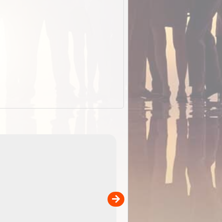
EOTopo 2026
Detailed topographic mapping of Australia for downl
 in
and use in the ExplorOz Traveller app (app sold
separately)....
00