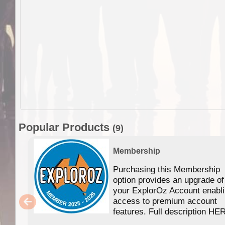
Popular Products
(9)
Membership
Purchasing this Membership
option provides an upgrade of
your ExplorOz Account enabl
access to premium account
features. Full description HE