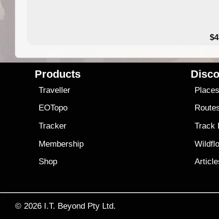
$4
Products
Disco
Traveller
Place
EOTopo
Route
Tracker
Track
Membership
Wildfl
Shop
Articl
© 2026
I.T. Beyond Pty Ltd.