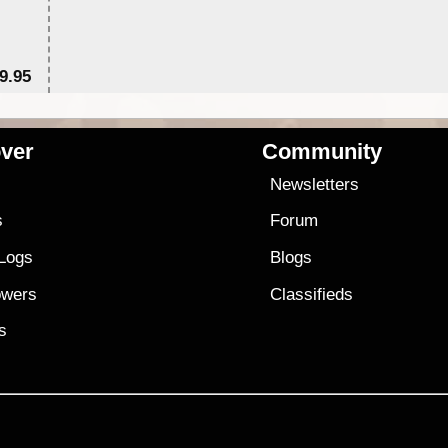
9.95
$1
ver
Community
s
Newsletters
s
Forum
 Logs
Blogs
owers
Classifieds
es