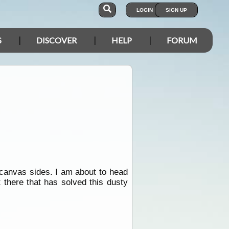
LOGIN
SIGN UP
S
DISCOVER
HELP
FORUM
 canvas sides. I am about to head
t there that has solved this dusty