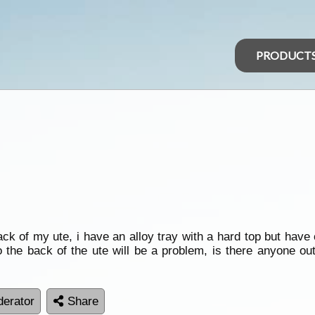
PRODUCT
ck of my ute, i have an alloy tray with a hard top but have
o the back of the ute will be a problem, is there anyone ou
erator
Share