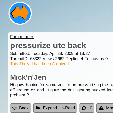
Forum Index
pressurize ute back
Submitted: Tuesday, Apr 28, 2009 at 18:27
ThreadID:
68322
Views:
2662
Replies:
4
FollowUps:
0
This Thread has been Archived
Mick'n'Jen
Hi guys hoping for some advice on pressurizing the ba
off around oz and i figure the dust getting sucked int
problem ?
Back
Expand Un-Read
0
Mod