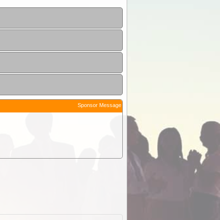
Sponsor Message