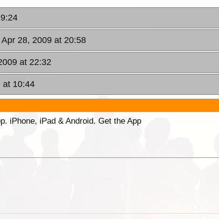
19:24
 Apr 28, 2009 at 20:58
2009 at 22:32
 at 10:44
p. iPhone, iPad & Android. Get the App