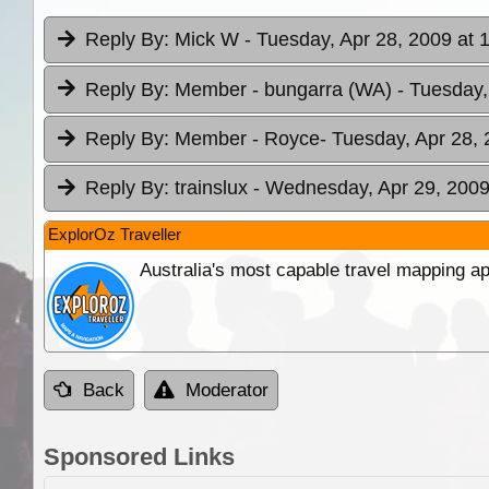
Reply By:
Mick W
- Tuesday, Apr 28, 2009 at 
Reply By:
Member - bungarra (WA)
- Tuesday,
Reply By:
Member - Royce
- Tuesday, Apr 28, 
Reply By:
trainslux
- Wednesday, Apr 29, 2009
ExplorOz Traveller
Australia's most capable travel mapping ap
Back
Moderator
Sponsored Links