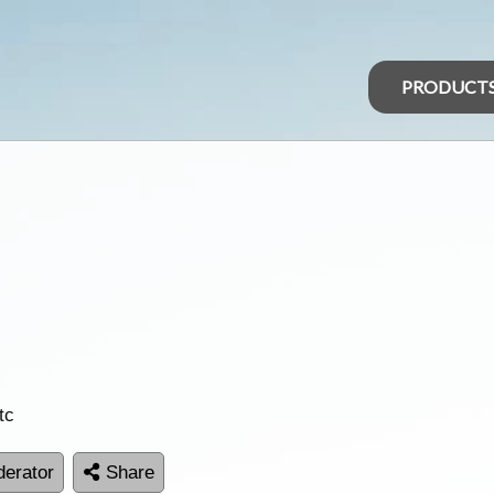
PRODUCT
tc
erator
Share