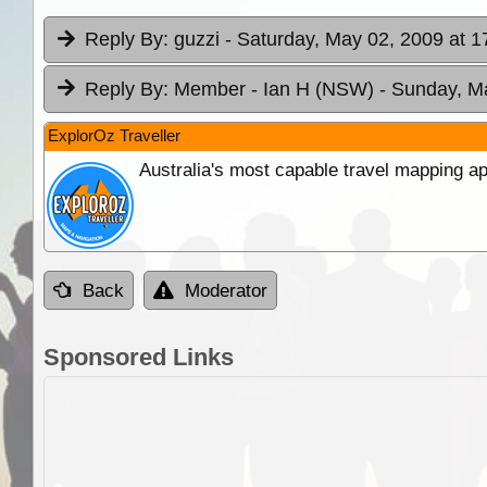
Reply By:
guzzi
- Saturday, May 02, 2009 at 1
Reply By:
Member - Ian H (NSW)
- Sunday, M
ExplorOz Traveller
Australia's most capable travel mapping ap
Back
Moderator
Sponsored Links