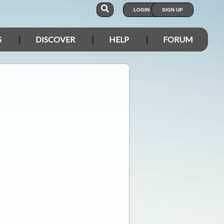
LOGIN
SIGN UP
S
DISCOVER
HELP
FORUM