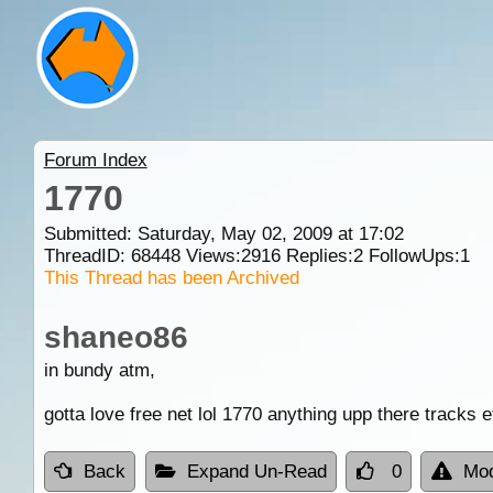
Forum Index
1770
Submitted: Saturday, May 02, 2009 at 17:02
ThreadID:
68448
Views:
2916
Replies:
2
FollowUps:
1
This Thread has been Archived
shaneo86
in bundy atm,
gotta love free net lol 1770 anything upp there tracks e
Back
Expand Un-Read
0
Mod