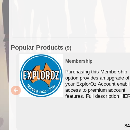
Popular Products
(9)
Membership
Purchasing this Membership
option provides an upgrade of
your ExplorOz Account enabl
access to premium account
features. Full description HE
$4