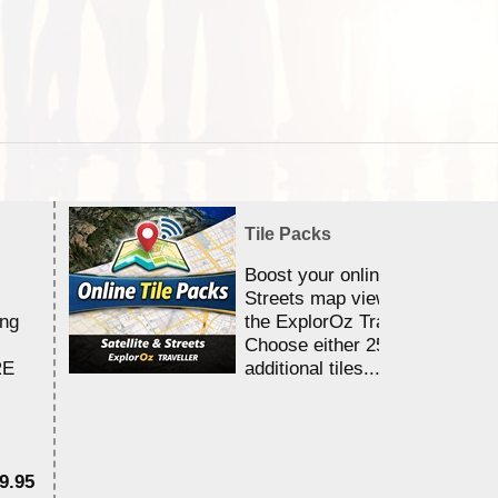
Tile Packs
Boost your online Satellite &
Streets map viewing allocation
ing
the ExplorOz Traveller app.
Choose either 25,000 or 100,0
RE
additional tiles....
9.95
$1