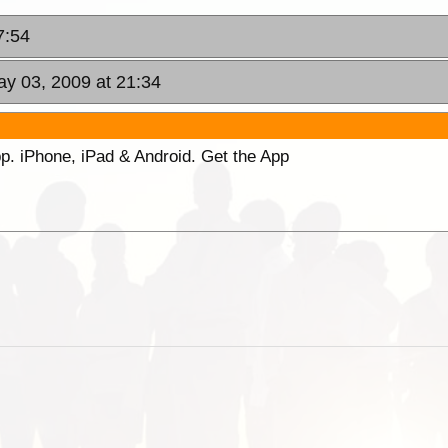
7:54
ay 03, 2009 at 21:34
p. iPhone, iPad & Android. Get the App