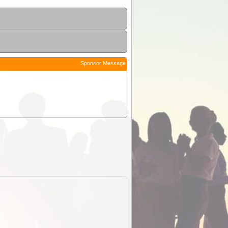
Sponsor Message