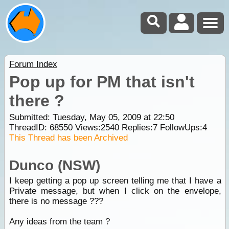
Forum Index
Pop up for PM that isn't
there ?
Submitted: Tuesday, May 05, 2009 at 22:50
ThreadID:
68550
Views:
2540
Replies:
7
FollowUps:
4
This Thread has been Archived
Dunco (NSW)
I keep getting a pop up screen telling me that I have a
Private message, but when I click on the envelope,
there is no message ???
Any ideas from the team ?