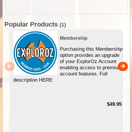
Popular Products
(1)
Membership
Purchasing this Membership
option provides an upgrade
of your ExplorOz Account
enabling access to premium
account features. Full
description HERE
$49.95