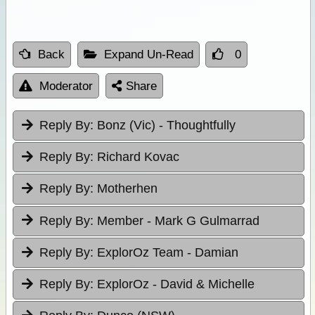
Back
Expand Un-Read
0
Moderator
Share
Reply By:
Bonz (Vic) - Thoughtfully
Reply By:
Richard Kovac
Reply By:
Motherhen
Reply By:
Member - Mark G Gulmarrad
Reply By:
ExplorOz Team - Damian
Reply By:
ExplorOz - David & Michelle