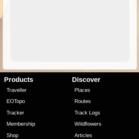
Products
Discover
Traveller
Places
EOTopo
Routes
Tracker
Track Logs
Membership
Wildflowers
Shop
Articles