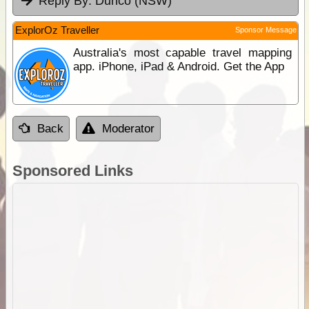
Reply By:
Dunco (NSW)
ExplorOz Traveller
Sponsor Message
Australia's most capable travel mapping
app. iPhone, iPad & Android. Get the App
Back
Moderator
Sponsored Links