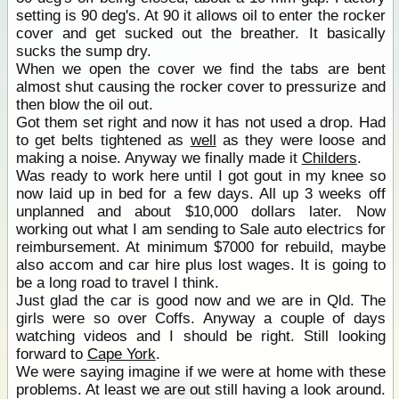
setting is 90 deg's. At 90 it allows oil to enter the rocker
cover and get sucked out the breather. It basically
sucks the sump dry.
When we open the cover we find the tabs are bent
almost shut causing the rocker cover to pressurize and
then blow the oil out.
Got them set right and now it has not used a drop. Had
to get belts tightened as
well
as they were loose and
making a noise. Anyway we finally made it
Childers
.
Was ready to work here until I got gout in my knee so
now laid up in bed for a few days. All up 3 weeks off
unplanned and about $10,000 dollars later. Now
working out what I am sending to Sale auto electrics for
reimbursement. At minimum $7000 for rebuild, maybe
also accom and car hire plus lost wages. It is going to
be a long road to travel I think.
Just glad the car is good now and we are in Qld. The
girls were so over Coffs. Anyway a couple of days
watching videos and I should be right. Still looking
forward to
Cape York
.
We were saying imagine if we were at home with these
problems. At least we are out still having a look around.