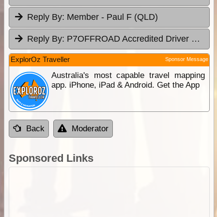
Reply By:
Member - Paul F (QLD)
Reply By:
P7OFFROAD Accredited Driver Training
ExplorOz Traveller
Sponsor Message
Australia's most capable travel mapping
app. iPhone, iPad & Android. Get the App
Back
Moderator
Sponsored Links