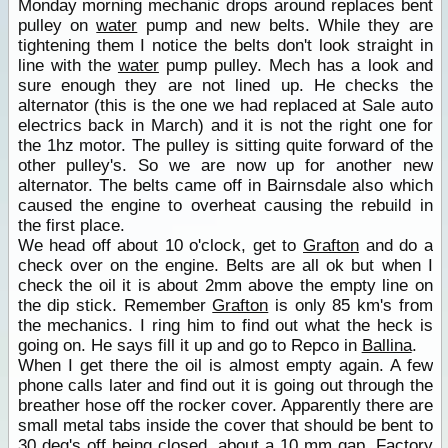
Monday morning mechanic drops around replaces bent
pulley on
water
pump and new belts. While they are
tightening them I notice the belts don't look straight in
line with the
water
pump pulley. Mech has a look and
sure enough they are not lined up. He checks the
alternator (this is the one we had replaced at Sale auto
electrics back in March) and it is not the right one for
the 1hz motor. The pulley is sitting quite forward of the
other pulley's. So we are now up for another new
alternator. The belts came off in Bairnsdale also which
caused the engine to overheat causing the rebuild in
the first place.
We head off about 10 o'clock, get to
Grafton
and do a
check over on the engine. Belts are all ok but when I
check the oil it is about 2mm above the empty line on
the dip stick. Remember
Grafton
is only 85 km's from
the mechanics. I ring him to find out what the heck is
going on. He says fill it up and go to Repco in
Ballina
.
When I get there the oil is almost empty again. A few
phone calls later and find out it is going out through the
breather hose off the rocker cover. Apparently there are
small metal tabs inside the cover that should be bent to
30 deg's off being closed, about a 10 mm gap. Factory