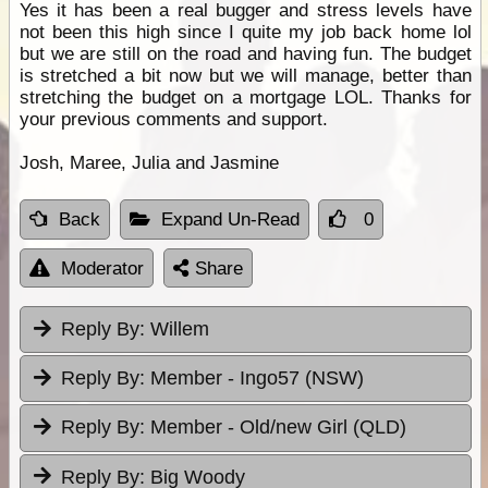
Yes it has been a real bugger and stress levels have
not been this high since I quite my job back home lol
but we are still on the road and having fun. The budget
is stretched a bit now but we will manage, better than
stretching the budget on a mortgage LOL. Thanks for
your previous comments and support.
Josh, Maree, Julia and Jasmine
Back
Expand Un-Read
0
Moderator
Share
Reply By:
Willem
Reply By:
Member - Ingo57 (NSW)
Reply By:
Member - Old/new Girl (QLD)
Reply By:
Big Woody