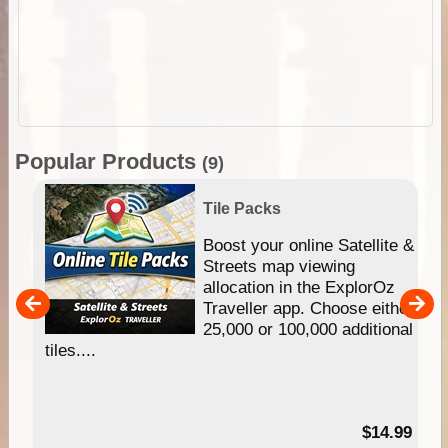
Popular Products
(9)
Tile Packs
hip
Boost your online Satellite &
e
Streets map viewing
allocation in the ExplorOz
um
Traveller app. Choose either
25,000 or 100,000 additional
tiles....
95
$14.99