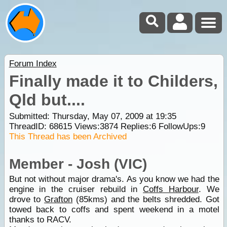
Forum Index
Finally made it to Childers,
Qld but....
Submitted: Thursday, May 07, 2009 at 19:35
ThreadID:
68615
Views:
3874
Replies:
6
FollowUps:
9
This Thread has been Archived
Member - Josh (VIC)
But not without major drama's. As you know we had the
engine in the cruiser rebuild in
Coffs Harbour
. We
drove to
Grafton
(85kms) and the belts shredded. Got
towed back to coffs and spent weekend in a motel
thanks to RACV.