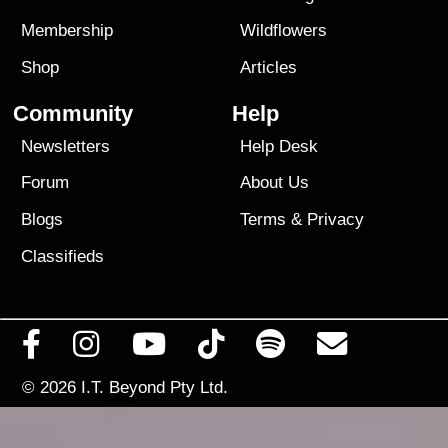
Membership
Wildflowers
Shop
Articles
Community
Help
Newsletters
Help Desk
Forum
About Us
Blogs
Terms
&
Privacy
Classifieds
© 2026
I.T. Beyond Pty Ltd.