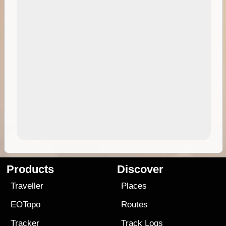
Products
Discover
Traveller
Places
EOTopo
Routes
Tracker
Track Logs