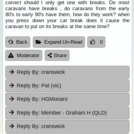
correct should l only get one with breaks. Do most
caravans have breaks , do caravans from the early
80's to early 90's have them, how do they work? when
you press down your car break does it cause the
caravan to put on its breaks at the same time?
Back
Expand Un-Read
0
Moderator
Share
Reply By:
cranswick
Reply By:
Pat (vic)
Reply By:
HGMonaro
Reply By:
Member - Graham H (QLD)
Reply By:
cranswick