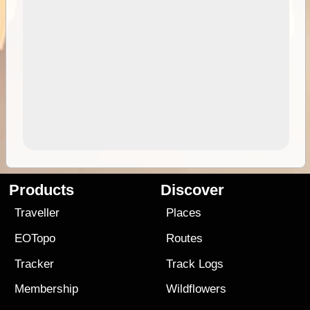
Products
Discover
Traveller
Places
EOTopo
Routes
Tracker
Track Logs
Membership
Wildflowers