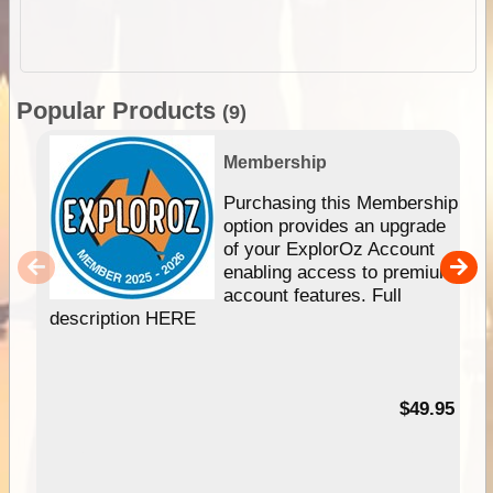
Popular Products
(9)
Membership
Purchasing this Membership
option provides an upgrade
of your ExplorOz Account
enabling access to premium
account features. Full
description HERE
$49.95