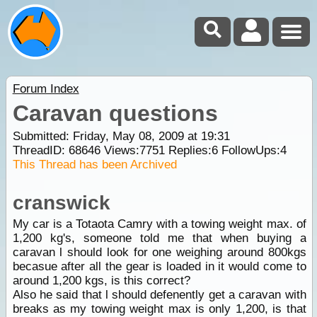
Forum Index
Caravan questions
Submitted: Friday, May 08, 2009 at 19:31
ThreadID:
68646
Views:
7751
Replies:
6
FollowUps:
4
This Thread has been Archived
cranswick
My car is a Totaota Camry with a towing weight max. of
1,200 kg's, someone told me that when buying a
caravan l should look for one weighing around 800kgs
becasue after all the gear is loaded in it would come to
around 1,200 kgs, is this correct?
Also he said that l should defenently get a caravan with
breaks as my towing weight max is only 1,200, is that