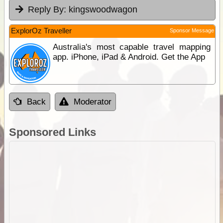
Reply By:
kingswoodwagon
ExplorOz Traveller
Sponsor Message
Australia's most capable travel mapping
app. iPhone, iPad & Android. Get the App
Back
Moderator
Sponsored Links