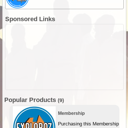
Sponsored Links
Popular Products
(9)
Membership
Purchasing this Membership