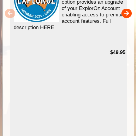
option provides an upgrade
of your ExplorOz Account
enabling access to premium
account features. Full
description HERE
$49.95