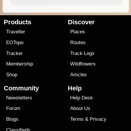
Products
Discover
Traveller
Places
EOTopo
Routes
Tracker
Track Logs
Membership
Wildflowers
Shop
Articles
Community
Help
Newsletters
Help Desk
Forum
About Us
Blogs
Terms
&
Privacy
Classifieds