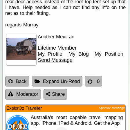
rear door access instead of the roof top tent set up that
I have. Help needed as I can not find any info on the
net as to their fitting.
regards Murray
Another Mexican
Lifetime Member
My Profile
My Blog
My Position
Send Message
Back
Expand Un-Read
0
Moderator
Share
ExplorOz Traveller
Sponsor Message
Australia's most capable travel mapping
app. iPhone, iPad & Android. Get the App