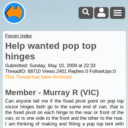
Forum Index
Help wanted pop top
hinges
Submitted: Sunday, May 10, 2009 at 22:33
ThreadID:
68710
Views:
2401
Replies:
0
FollowUps:
0
This Thread has been Archived
Member - Murray R (VIC)
Can anyone tell me if the fixed pivot point on pop top
sissor hinges both go to the same end of van, that is
the fixed pivot on each hinge to the rear or front of the
van, or is one side to the front and the other to the rear.
I am thinking of making and fitting a pop top tent with