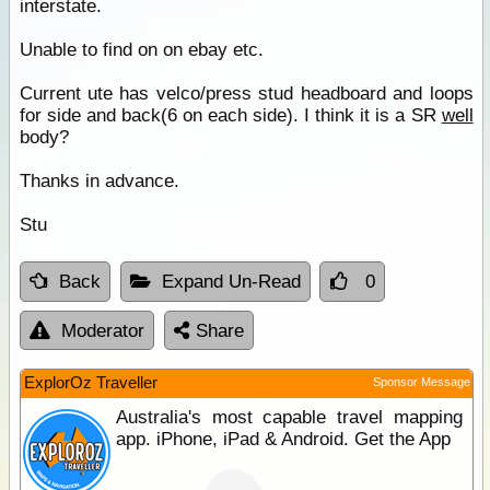
interstate.
Unable to find on on ebay etc.
Current ute has velco/press stud headboard and loops
for side and back(6 on each side). I think it is a SR
well
body?
Thanks in advance.
Stu
Back
Expand Un-Read
0
Moderator
Share
ExplorOz Traveller
Sponsor Message
Australia's most capable travel mapping
app. iPhone, iPad & Android. Get the App