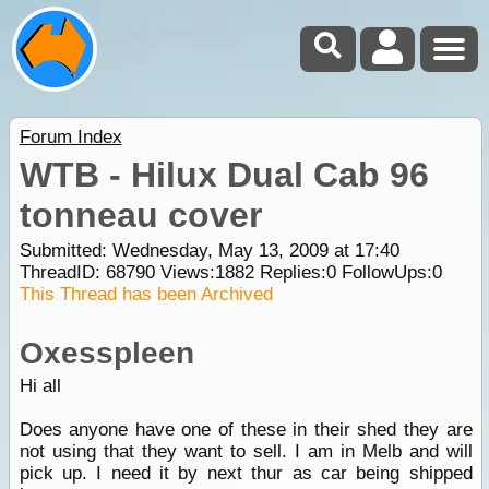
Forum Index
WTB - Hilux Dual Cab 96
tonneau cover
Submitted: Wednesday, May 13, 2009 at 17:40
ThreadID:
68790
Views:
1882
Replies:
0
FollowUps:
0
This Thread has been Archived
Oxesspleen
Hi all
Does anyone have one of these in their shed they are
not using that they want to sell. I am in Melb and will
pick up. I need it by next thur as car being shipped