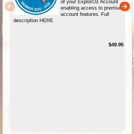
of your ExplorOz Account
enabling access to premium
account features. Full
description HERE
$49.95