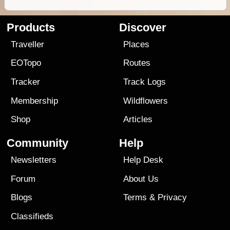
Products
Discover
Traveller
Places
EOTopo
Routes
Tracker
Track Logs
Membership
Wildflowers
Shop
Articles
Community
Help
Newsletters
Help Desk
Forum
About Us
Blogs
Terms
&
Privacy
Classifieds