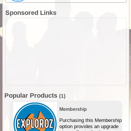
Sponsored Links
Popular Products
(1)
Membership
Purchasing this Membership
option provides an upgrade