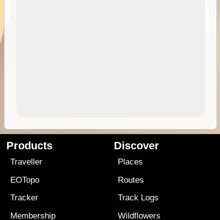
Products
Discover
Traveller
Places
EOTopo
Routes
Tracker
Track Logs
Membership
Wildflowers