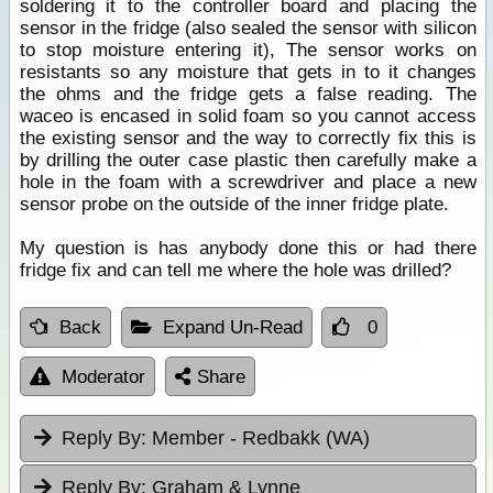
soldering it to the controller board and placing the
sensor in the fridge (also sealed the sensor with silicon
to stop moisture entering it), The sensor works on
resistants so any moisture that gets in to it changes
the ohms and the fridge gets a false reading. The
waceo is encased in solid foam so you cannot access
the existing sensor and the way to correctly fix this is
by drilling the outer case plastic then carefully make a
hole in the foam with a screwdriver and place a new
sensor probe on the outside of the inner fridge plate.
My question is has anybody done this or had there
fridge fix and can tell me where the hole was drilled?
Back
Expand Un-Read
0
Moderator
Share
Reply By:
Member - Redbakk (WA)
Reply By:
Graham & Lynne