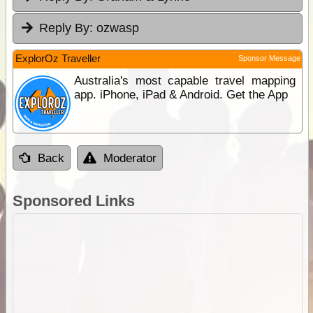
Reply By:
ozwasp
ExplorOz Traveller
Sponsor Message
Australia's most capable travel mapping
app. iPhone, iPad & Android. Get the App
Back
Moderator
Sponsored Links