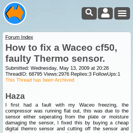
Forum Index
How to fix a Waceo cf50,
faulty Thermo sensor.
Submitted: Wednesday, May 13, 2009 at 20:28
ThreadID:
68795
Views:
2976
Replies:
3
FollowUps:
1
This Thread has been Archived
Haza
I first had a fault with my Waceo freezing, the
compressor was running flat out, this was due to the
sensor either seperating from the plate or moisture
damaging the sensor, I fixed this by buying a cheap
digital themro sensor and cutting off the sensor and