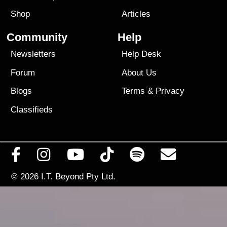
Shop
Articles
Community
Help
Newsletters
Help Desk
Forum
About Us
Blogs
Terms
&
Privacy
Classifieds
© 2026
I.T. Beyond Pty Ltd.