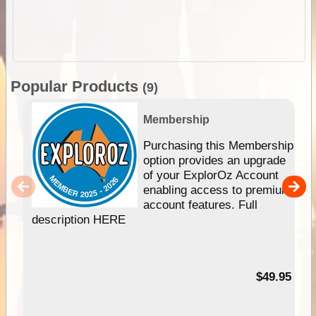
Popular Products
(9)
Membership
Purchasing this Membership
option provides an upgrade
of your ExplorOz Account
enabling access to premium
account features. Full
description HERE
$49.95