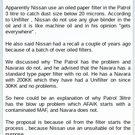
Apparently Nissan use an oiled paper filter in the Patrol
3 litre to catch dust size below 20 microns. According
to Unifilter , Nissan do not use any glue biinder in the
oil and it is like machine oil and in his opinion "gets
everywhere" .
He also said Nissan had a recall a couple of years ago
because of a batch of over oiled filters.
We discussed why The Patrol has the problem and
Navaras do not, and he advised that the Navara has a
standard type paper filter with no oil. He has a Navara
with 200KK which they have had a Unifilter on since
30KK and no problems.
So here could be an explanation of why Patrol 3litre
has the blow up problem which AFAIK starts with a
contaminated MAF, and Navara does not.
The proposal is because oil from the filter starts the
process , because Nissan use an unsuitable oil for the
purpose.