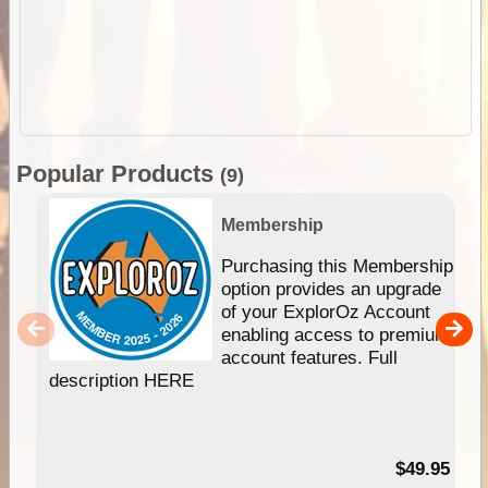
Popular Products
(9)
Membership
Purchasing this Membership
option provides an upgrade
of your ExplorOz Account
enabling access to premium
account features. Full
description HERE
$49.95