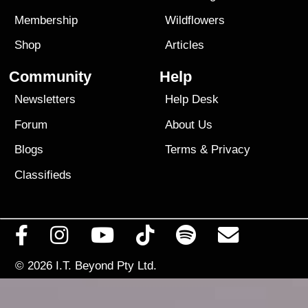
Membership
Wildflowers
Shop
Articles
Community
Help
Newsletters
Help Desk
Forum
About Us
Blogs
Terms
&
Privacy
Classifieds
© 2026
I.T. Beyond Pty Ltd.