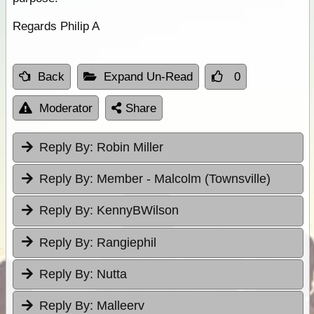
Regards Philip A
Back
Expand Un-Read
0
Moderator
Share
Reply By:
Robin Miller
Reply By:
Member - Malcolm (Townsville)
Reply By:
KennyBWilson
Reply By:
Rangiephil
Reply By:
Nutta
Reply By:
Malleerv