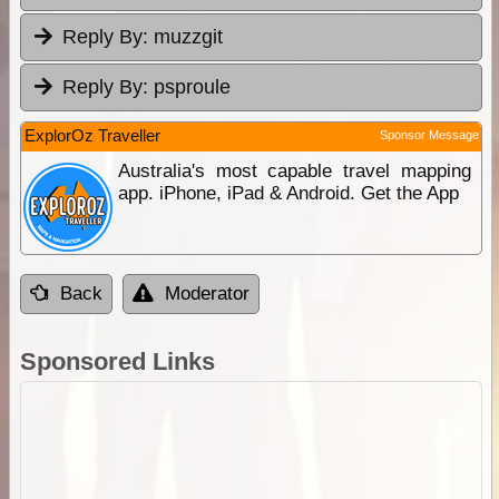
Reply By:
muzzgit
Reply By:
psproule
ExplorOz Traveller
Sponsor Message
Australia's most capable travel mapping
app. iPhone, iPad & Android. Get the App
Back
Moderator
Sponsored Links