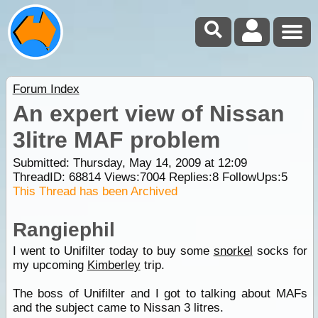
Forum Index
An expert view of Nissan
3litre MAF problem
Submitted: Thursday, May 14, 2009 at 12:09
ThreadID:
68814
Views:
7004
Replies:
8
FollowUps:
5
This Thread has been Archived
Rangiephil
I went to Unifilter today to buy some
snorkel
socks for
my upcoming
Kimberley
trip.
The boss of Unifilter and I got to talking about MAFs
and the subject came to Nissan 3 litres.