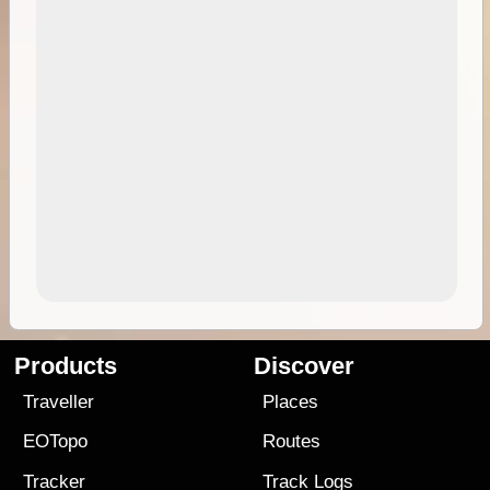
Products
Discover
Traveller
Places
EOTopo
Routes
Tracker
Track Logs