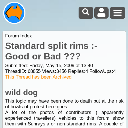
Forum Index
Standard split rims :-
Good or Bad ???
Submitted: Friday, May 15, 2009 at 13:40
ThreadID:
68855
Views:
3456
Replies:
4
FollowUps:
4
This Thread has been Archived
wild dog
This topic may have been done to death but at the risk
of howls of protest here goes.
A lot of the photos of contributors ( apparently
experienced travellers) vehicles to this
forum
show
them with Sunraysia or non standard rims. A couple of