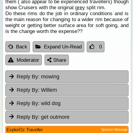
them ( also appear to be experienced travellers) though
show Cruisers with the original
grey
split rim.
Do these rims do the job in ordinary conditions and is
the main reason for changing to a wider rim because of
weight or getting better surface area for soft going, and
is the change worth the expense??
Back
Expand Un-Read
0
Moderator
Share
Reply By:
mowing
Reply By:
Willem
Reply By:
wild dog
Reply By:
get outmore
ExplorOz Traveller
Sponsor Message