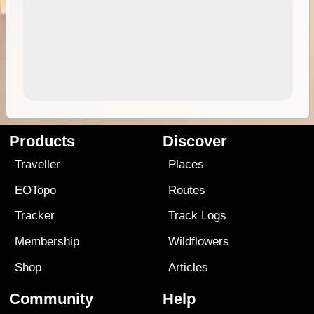
Products
Discover
Traveller
Places
EOTopo
Routes
Tracker
Track Logs
Membership
Wildflowers
Shop
Articles
Community
Help