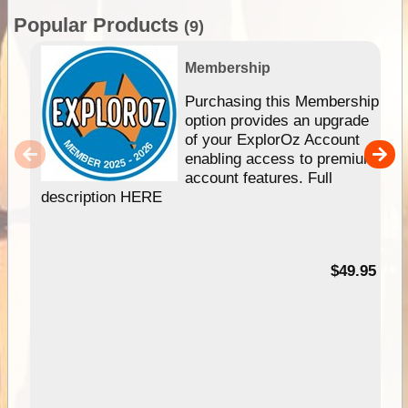
Popular Products
(9)
Membership
Purchasing this Membership
option provides an upgrade
of your ExplorOz Account
enabling access to premium
account features. Full
description HERE
$49.95