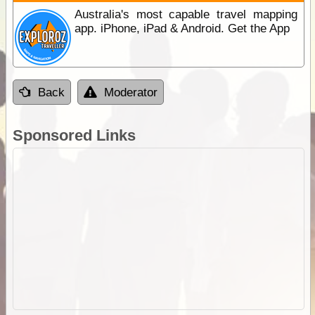
Australia's most capable travel mapping
app. iPhone, iPad & Android. Get the App
Back
Moderator
Sponsored Links