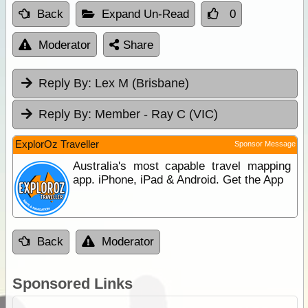
Back
Expand Un-Read
0
Moderator
Share
Reply By:
Lex M (Brisbane)
Reply By:
Member - Ray C (VIC)
ExplorOz Traveller
Sponsor Message
Australia's most capable travel mapping
app. iPhone, iPad & Android. Get the App
Back
Moderator
Sponsored Links