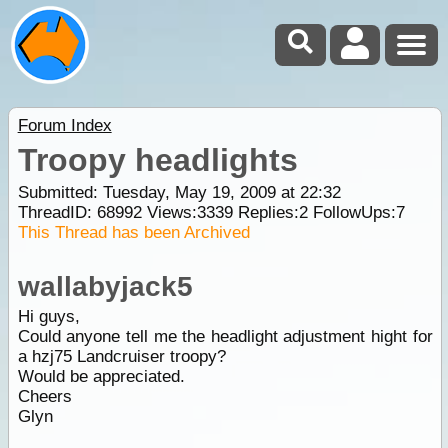
Forum Index
Troopy headlights
Submitted: Tuesday, May 19, 2009 at 22:32
ThreadID:
68992
Views:
3339
Replies:
2
FollowUps:
7
This Thread has been Archived
wallabyjack5
Hi guys,
Could anyone tell me the headlight adjustment hight for
a hzj75 Landcruiser troopy?
Would be appreciated.
Cheers
Glyn