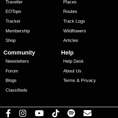
Traveller
Places
EOTopo
Routes
Tracker
Track Logs
Membership
Wildflowers
Shop
Articles
Community
Help
Newsletters
Help Desk
Forum
About Us
Blogs
Terms
&
Privacy
Classifieds