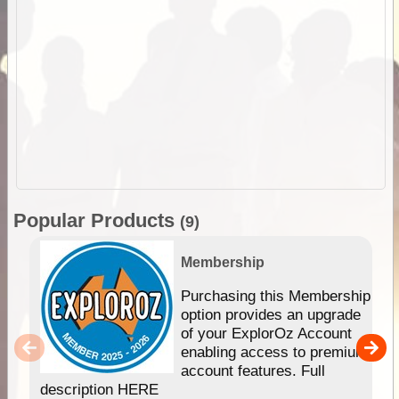
Popular Products
(9)
Membership
Purchasing this Membership
option provides an upgrade
of your ExplorOz Account
enabling access to premium
account features. Full
description HERE