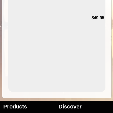
$49.95
Products
Discover