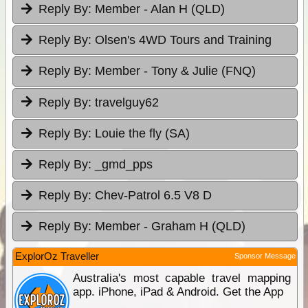
Reply By:
Member - Alan H (QLD)
Reply By:
Olsen's 4WD Tours and Training
Reply By:
Member - Tony & Julie (FNQ)
Reply By:
travelguy62
Reply By:
Louie the fly (SA)
Reply By:
_gmd_pps
Reply By:
Chev-Patrol 6.5 V8 D
Reply By:
Member - Graham H (QLD)
ExplorOz Traveller
Sponsor Message
Australia's most capable travel mapping
app. iPhone, iPad & Android. Get the App