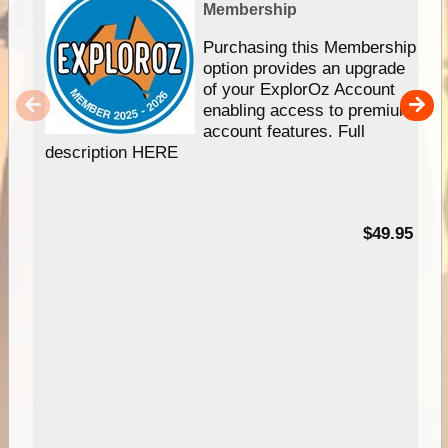
Membership
Purchasing this Membership
option provides an upgrade
of your ExplorOz Account
enabling access to premium
account features. Full
description HERE
$49.95