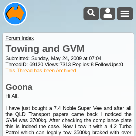
Forum Index
Towing and GVM
Submitted: Sunday, May 24, 2009 at 07:04
ThreadID:
69120
Views:
7313
Replies:
8
FollowUps:
0
This Thread has been Archived
Goona
Hi All,
I have just bought a 7.4 Noble Super Vee and after all
the QLD Transport papers came back I noticed the
GVM was 3700kg. After checking the compliance plate
this is indeed the case. Now I tow it with a 4.2 Turbo
Patrol which can legally tow 3500kg braked with over