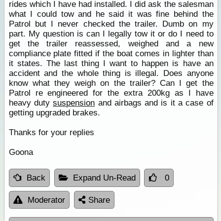
rides which I have had installed. I did ask the salesman
what I could tow and he said it was fine behind the
Patrol but I never checked the trailer. Dumb on my
part. My question is can I legally tow it or do I need to
get the trailer reassessed, weighed and a new
compliance plate fitted if the boat comes in lighter than
it states. The last thing I want to happen is have an
accident and the whole thing is illegal. Does anyone
know what they weigh on the trailer? Can I get the
Patrol re engineered for the extra 200kg as I have
heavy duty
suspension
and airbags and is it a case of
getting upgraded brakes.
Thanks for your replies
Goona
Back
Expand Un-Read
0
Moderator
Share