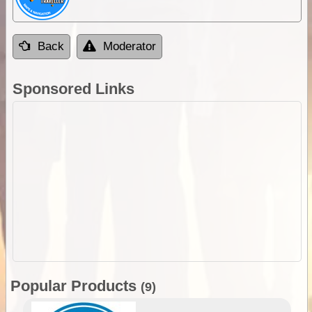
Back
Moderator
Sponsored Links
Popular Products
(9)