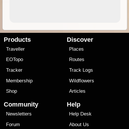
Products
Discover
Traveller
Places
EOTopo
Routes
Tracker
Track Logs
Membership
Wildflowers
Shop
Articles
Community
Help
Newsletters
Help Desk
Forum
About Us