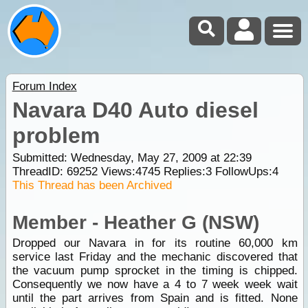
Forum Index
Navara D40 Auto diesel
problem
Submitted: Wednesday, May 27, 2009 at 22:39
ThreadID:
69252
Views:
4745
Replies:
3
FollowUps:
4
This Thread has been Archived
Member - Heather G (NSW)
Dropped our Navara in for its routine 60,000 km
service last Friday and the mechanic discovered that
the vacuum pump sprocket in the timing is chipped.
Consequently we now have a 4 to 7 week week wait
until the part arrives from Spain and is fitted. None