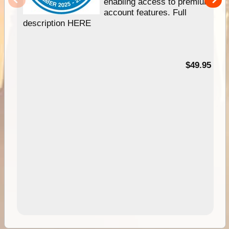
enabling access to premium
account features. Full
description HERE
$49.95