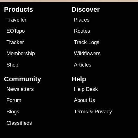
Products
Discover
Traveller
Places
EOTopo
Routes
Tracker
Track Logs
Membership
Wildflowers
Shop
Articles
Community
Help
Newsletters
Help Desk
Forum
About Us
Blogs
Terms
&
Privacy
Classifieds