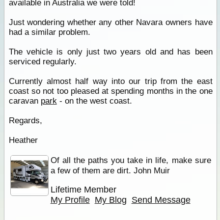
available in Australia we were told!
Just wondering whether any other Navara owners have
had a similar problem.
The vehicle is only just two years old and has been
serviced regularly.
Currently almost half way into our trip from the east
coast so not too pleased at spending months in the one
caravan
park
- on the west coast.
Regards,
Heather
Of all the paths you take in life, make sure
a few of them are dirt. John Muir
Lifetime Member
My Profile
My Blog
Send Message