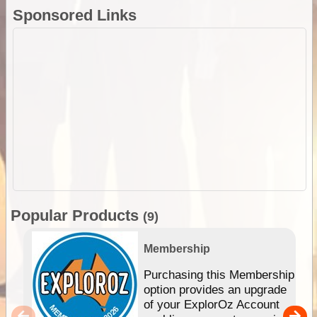
Sponsored Links
Popular Products
(9)
Membership
Purchasing this Membership
option provides an upgrade
of your ExplorOz Account