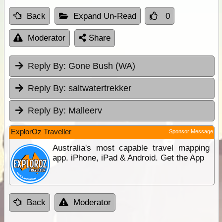
Back
Expand Un-Read
0
Moderator
Share
Reply By:
Gone Bush (WA)
Reply By:
saltwatertrekker
Reply By:
Malleerv
ExplorOz Traveller
Sponsor Message
Australia's most capable travel mapping
app. iPhone, iPad & Android. Get the App
Back
Moderator