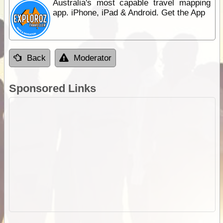
Australia's most capable travel mapping
app. iPhone, iPad & Android. Get the App
Back
Moderator
Sponsored Links