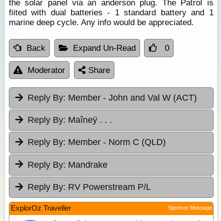
the solar panel via an anderson plug. The Patrol is
fiited with dual batteries - 1 standard battery and 1
marine deep cycle. Any info would be appreciated.
Back
Expand Un-Read
0
Moderator
Share
Reply By:
Member - John and Val W (ACT)
Reply By:
Maîneÿ . . .
Reply By:
Member - Norm C (QLD)
Reply By:
Mandrake
Reply By:
RV Powerstream P/L
ExplorOz Traveller
Sponsor Message