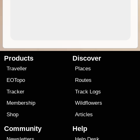
Products
Discover
Traveller
Places
EOTopo
Routes
Tracker
Track Logs
Membership
Wildflowers
Shop
Articles
Community
Help
Newsletters
Help Desk