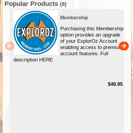
Popular Products
(9)
Membership
Purchasing this Membership
option provides an upgrade
of your ExplorOz Account
enabling access to premium
account features. Full
description HERE
$49.95