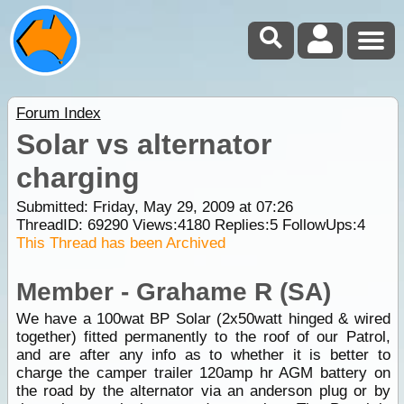
Forum Index
Solar vs alternator
charging
Submitted: Friday, May 29, 2009 at 07:26
ThreadID:
69290
Views:
4180
Replies:
5
FollowUps:
4
This Thread has been Archived
Member - Grahame R (SA)
We have a 100wat BP Solar (2x50watt hinged & wired
together) fitted permanently to the roof of our Patrol,
and are after any info as to whether it is better to
charge the camper trailer 120amp hr AGM battery on
the road by the alternator via an anderson plug or by