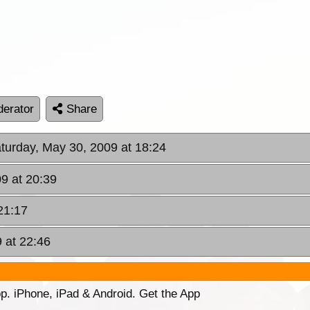
erator
Share
aturday, May 30, 2009 at 18:24
9 at 20:39
21:17
 at 22:46
p. iPhone, iPad & Android. Get the App