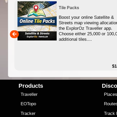
Tile Packs
Boost your online Satellite &
f
Streets map viewing allocatio
ing
the ExplorOz Traveller app.
Choose either 25,000 or 100,
ERE
additional tiles....
49.95
$1
Products
Disco
Traveller
Place
EOTopo
Route
Tracker
Track