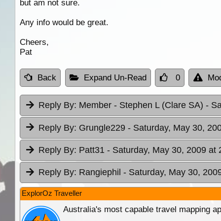
but am not sure.
Any info would be great.
Cheers,
Pat
Back
Expand Un-Read
0
Mod
Reply By:
Member - Stephen L (Clare SA)
- S
Reply By:
Grungle229
- Saturday, May 30, 200
Reply By:
Patt31
- Saturday, May 30, 2009 at 
Reply By:
Rangiephil
- Saturday, May 30, 2009
ExplorOz Traveller
Australia's most capable travel mapping ap