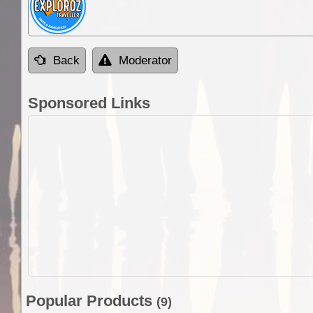
Back
Moderator
Sponsored Links
Popular Products
(9)