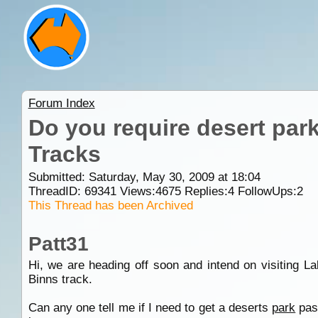
Forum Index
Do you require desert park
Tracks
Submitted: Saturday, May 30, 2009 at 18:04
ThreadID:
69341
Views:
4675
Replies:
4
FollowUps:
2
This Thread has been Archived
Patt31
Hi, we are heading off soon and intend on visiting L
Binns track.
Can any one tell me if I need to get a deserts
park
pass