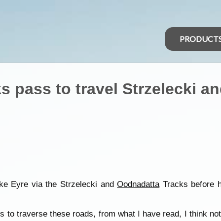
PRODUCT
s pass to travel Strzelecki 
ake Eyre via the Strzelecki and
Oodnadatta
Tracks before h
 to traverse these roads, from what I have read, I think no