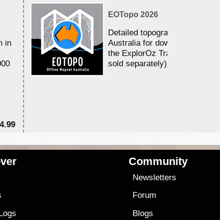
EOTopo 2026
Detailed topographic mapping 
n in
Australia for download and use
the ExplorOz Traveller app (a
000
sold separately)....
4.99
$7
ver
Community
s
Newsletters
s
Forum
 Logs
Blogs