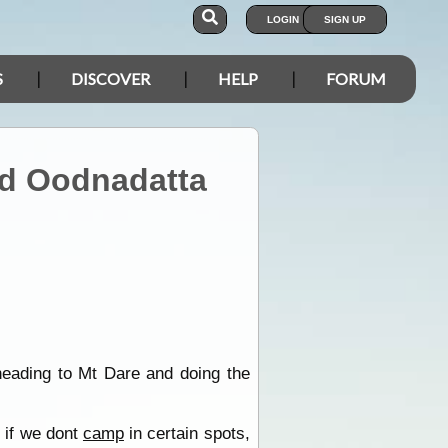
LOGIN
SIGN UP
S
DISCOVER
HELP
FORUM
and Oodnadatta
eading to Mt Dare and doing the
t if we dont
camp
in certain spots,