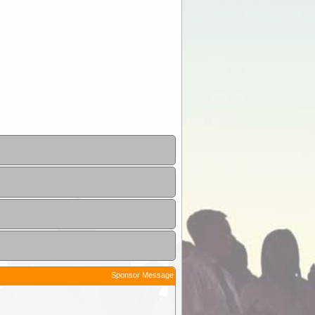
Sponsor Message