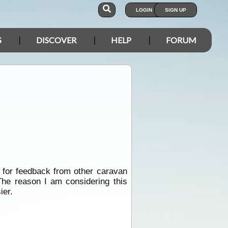
LOGIN
SIGN UP
S
DISCOVER
HELP
FORUM
g for feedback from other caravan
The reason I am considering this
ier.