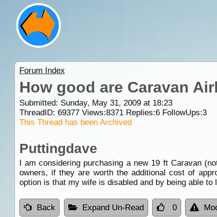
Forum Index
How good are Caravan Ai
Submitted: Sunday, May 31, 2009 at 18:23
ThreadID:
69377
Views:
8371
Replies:
6
FollowUps:
3
This Thread has been Archived
Puttingdave
I am considering purchasing a new 19 ft Caravan (not
owners, if they are worth the additional cost of app
option is that my wife is disabled and by being able to
Back
Expand Un-Read
0
Mod