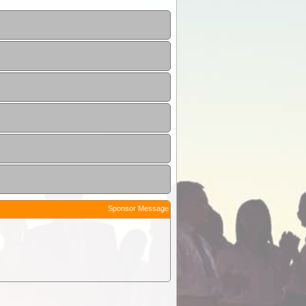
Sponsor Message