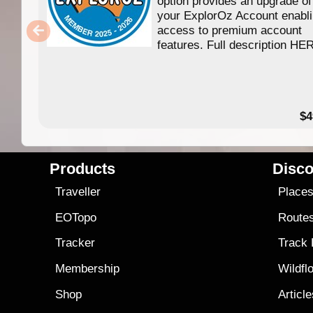
option provides an upgrade of
your ExplorOz Account enabl
access to premium account
features. Full description HE
$4
Products
Disco
Traveller
Place
EOTopo
Route
Tracker
Track
Membership
Wildfl
Shop
Articl