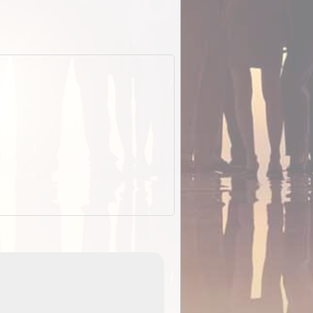
EOTopo 2026
Detailed topographic mapping o