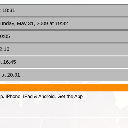
t 18:31
Sunday, May 31, 2009 at 19:32
20:05
2:13
t 16:45
 at 20:31
p. iPhone, iPad & Android. Get the App