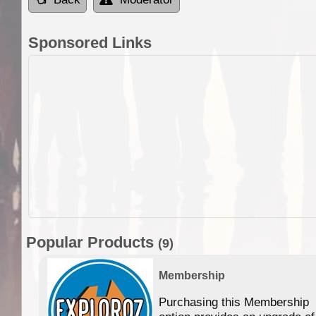
Sponsored Links
Popular Products
(9)
Membership
Purchasing this Membership