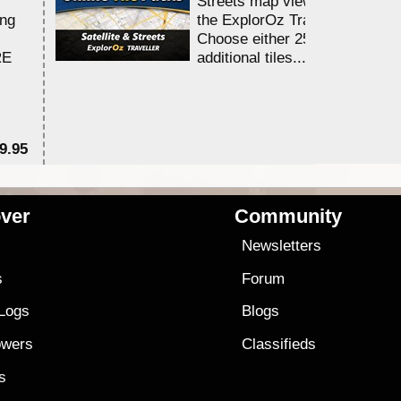
Streets map viewing allocation
ing
the ExplorOz Traveller app.
Choose either 25,000 or 100,0
RE
additional tiles....
9.95
$1
ver
Community
s
Newsletters
s
Forum
 Logs
Blogs
owers
Classifieds
es