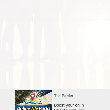
Tile Packs
Boost your online Satellite &