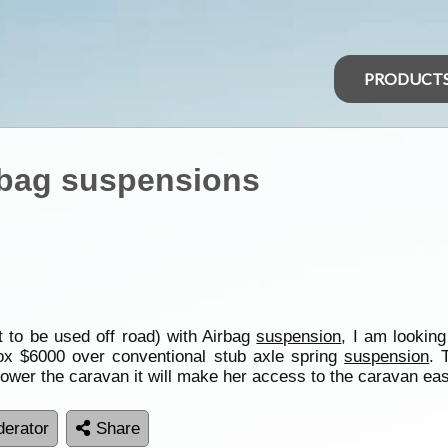
PRODUCT
rbag suspensions
 to be used off road) with Airbag
suspension
, I am lookin
rox $6000 over conventional stub axle spring
suspension
. 
 lower the caravan it will make her access to the caravan eas
erator
Share