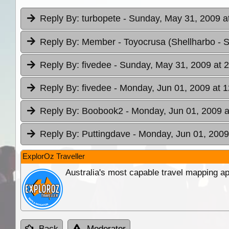
Reply By:
turbopete
- Sunday, May 31, 2009 a
Reply By:
Member - Toyocrusa (Shellharbo
- 
Reply By:
fivedee
- Sunday, May 31, 2009 at 
Reply By:
fivedee
- Monday, Jun 01, 2009 at 1
Reply By:
Boobook2
- Monday, Jun 01, 2009 a
Reply By:
Puttingdave
- Monday, Jun 01, 2009
ExplorOz Traveller
Australia's most capable travel mapping ap
Back
Moderator