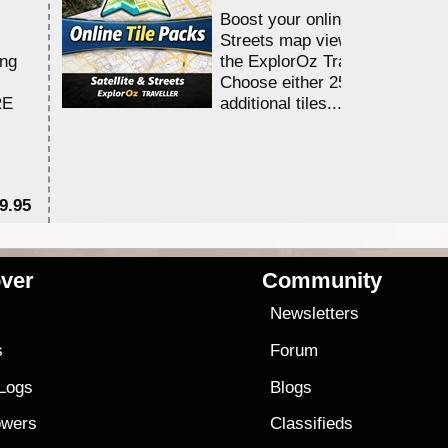
Boost your online Satellite &
Streets map viewing allocation
ing
the ExplorOz Traveller app.
Choose either 25,000 or 100,0
RE
additional tiles....
9.95
$1
ver
Community
s
Newsletters
s
Forum
 Logs
Blogs
owers
Classifieds