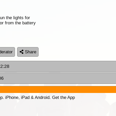
n the lights for
wor from the battery
erator
Share
22:28
06
p. iPhone, iPad & Android. Get the App