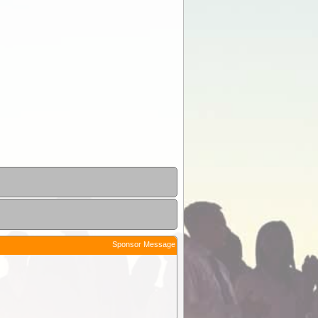
Sponsor Message