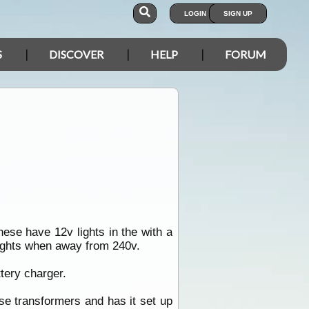
LOGIN
SIGN UP
S
DISCOVER
HELP
FORUM
ese have 12v lights in the with a
lights when away from 240v.
tery charger.
se transformers and has it set up