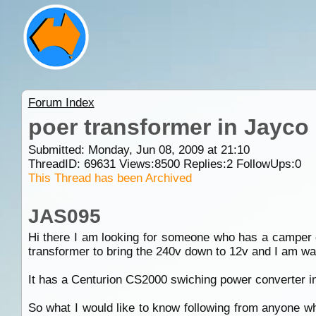
Forum Index
poer transformer in Jayc
Submitted: Monday, Jun 08, 2009 at 21:10
ThreadID:
69631
Views:
8500
Replies:
2
FollowUps:
0
This Thread has been Archived
JAS095
Hi there I am looking for someone who has a camper o
transformer to bring the 240v down to 12v and I am wa
It has a Centurion CS2000 swiching power converter in 
So what I would like to know following from anyone w