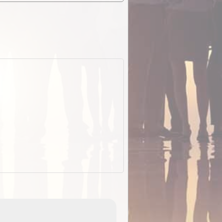
EOTopo 2026