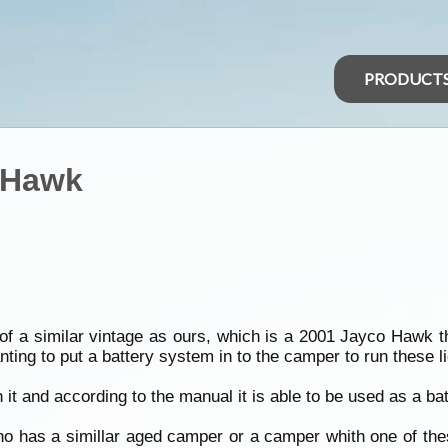
PRODUCT
o Hawk
f a similar vintage as ours, which is a 2001 Jayco Hawk th
nting to put a battery system in to the camper to run these 
it and according to the manual it is able to be used as a bat
ho has a simillar aged camper or a camper whith one of the