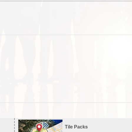
Tile Packs