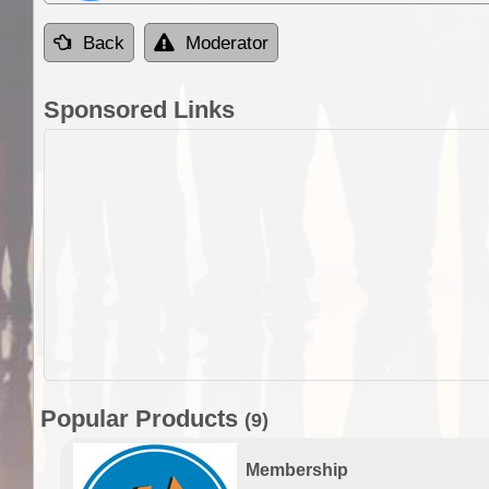
Back
Moderator
Sponsored Links
Popular Products
(9)
Membership