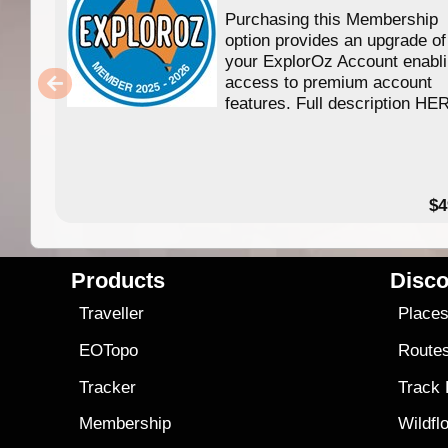
Purchasing this Membership
option provides an upgrade of
your ExplorOz Account enabl
access to premium account
features. Full description HE
$4
Products
Disco
Traveller
Place
EOTopo
Route
Tracker
Track
Membership
Wildfl