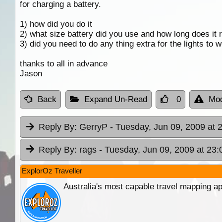
for charging a battery.
1) how did you do it
2) what size battery did you use and how long does it ru
3) did you need to do any thing extra for the lights to 
thanks to all in advance
Jason
Back
Expand Un-Read
0
Mod
Reply By:
GerryP
- Tuesday, Jun 09, 2009 at 
Reply By:
rags
- Tuesday, Jun 09, 2009 at 23:
ExplorOz Traveller
Australia's most capable travel mapping ap