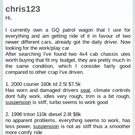
chris123
Hi,
I currently own a GQ patrol wagon that I use for
everything and am getting ride of it in favour of two
newer different cars, already got the daily driver. Now
looking for the work/play car
After searching I've found two 4x4 cab chassis utes
worth buying that fit my budget, they are pretty much in
the same condition, which I consider fairly good
compared to other crap I've driven.
1. 2000 courier 160k td 2.5l $7.5k
Has worn and damaged drivers
seat
, climate controls
dont fully work, idles very rough, trim is a bit rough,
suspension
is stiff, turbo seems to work good
2. 1996 triton 110k diesel 2.8l $8k
no apparent problems, everything seems to work, has
less power,
suspension
is not as stiff thus a smoother
more comfy ride