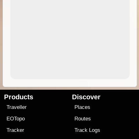
Products
Discover
Traveller
Places
EOTopo
Routes
Tracker
Track Logs