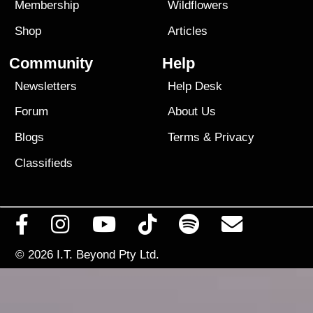
Membership
Wildflowers
Shop
Articles
Community
Help
Newsletters
Help Desk
Forum
About Us
Blogs
Terms
&
Privacy
Classifieds
© 2026
I.T. Beyond Pty Ltd.