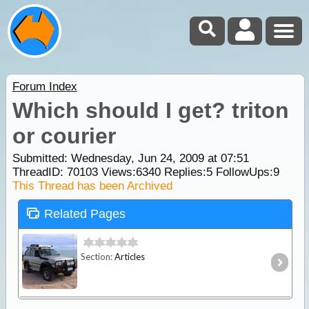
Forum Index
Which should I get? triton
or courier
Submitted: Wednesday, Jun 24, 2009 at 07:51
ThreadID:
70103
Views:
6340
Replies:
5
FollowUps:
9
This Thread has been Archived
Related Pages
Section:
Articles