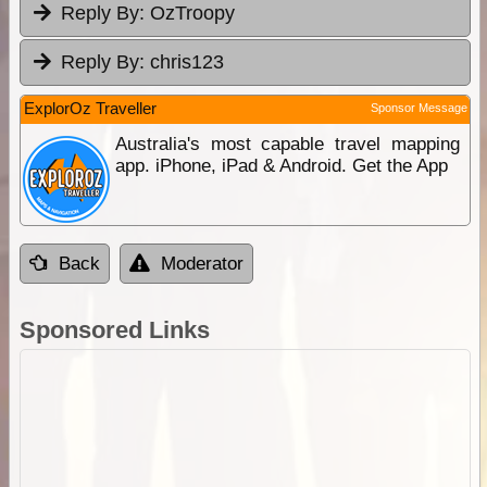
Reply By:
OzTroopy
Reply By:
chris123
ExplorOz Traveller
Sponsor Message
Australia's most capable travel mapping
app. iPhone, iPad & Android. Get the App
Back
Moderator
Sponsored Links