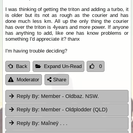
I was thinking of getting the triton and adding a turbo, it
is older but its not as rough as the courier and has
done much less km. All up the only thing the courier
has over the triton is 4years and more power. If anyone
has anything to add, like one has know problems or
something I'd appreciate it? thanx
I'm having trouble deciding?
Back
Expand Un-Read
0
Moderator
Share
Reply By:
Member - Oldbaz. NSW.
Reply By:
Member - Oldplodder (QLD)
Reply By:
Maîneÿ . . .