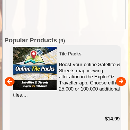
Popular Products
(9)
Tile Packs
hip
Boost your online Satellite &
e
Streets map viewing
allocation in the ExplorOz
um
Traveller app. Choose either
25,000 or 100,000 additional
tiles....
95
$14.99