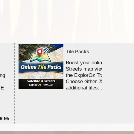
Tile Packs
Boost your online Satellite &
Streets map viewing allocation
ing
the ExplorOz Traveller app.
Choose either 25,000 or 100,0
RE
additional tiles....
9.95
$1