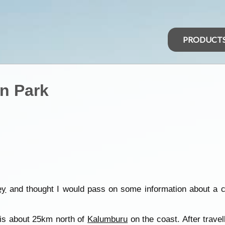
PRODUCT
n Park
ey
and thought I would pass on some information about a
is about 25km north of
Kalumburu
on the coast. After travel