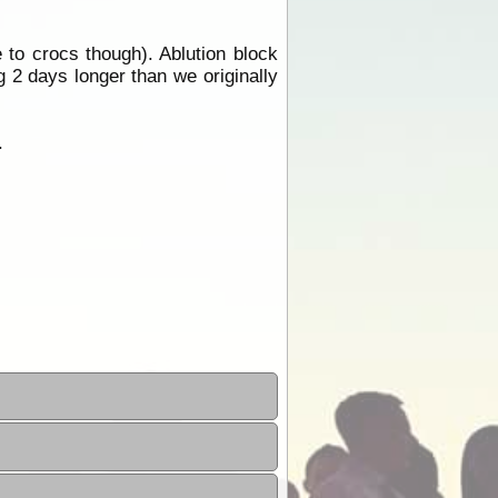
to crocs though). Ablution block
 2 days longer than we originally
.