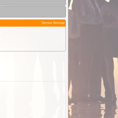
Sponsor Message