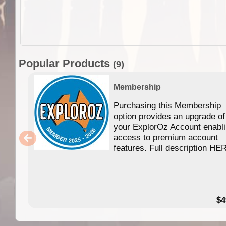
Popular Products
(9)
Membership
Purchasing this Membership
option provides an upgrade of
your ExplorOz Account enabl
access to premium account
features. Full description HE
$4