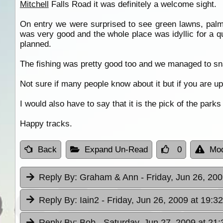
Mitchell
Falls Road it was definitely a welcome sight.
On entry we were surprised to see green lawns, pa
was very good and the whole place was idyllic for a q
planned.
The fishing was pretty good too and we managed to s
Not sure if many people know about it but if you are up
I would also have to say that it is the pick of the parks
Happy tracks.
Back
Expand Un-Read
0
Mod
Reply By:
Graham & Ann
- Friday, Jun 26, 200
Reply By:
Iain2
- Friday, Jun 26, 2009 at 19:32
Reply By:
Bob
- Saturday, Jun 27, 2009 at 21: