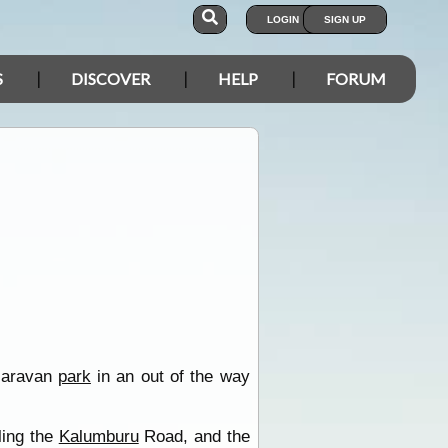
LOGIN
SIGN UP
S
DISCOVER
HELP
FORUM
 caravan
park
in an out of the way
ling the
Kalumburu
Road, and the