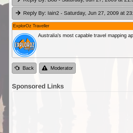
Reply By:
Iain2
- Saturday, Jun 27, 2009 at 23
ExplorOz Traveller
Australia's most capable travel mapping ap
Back
Moderator
Sponsored Links