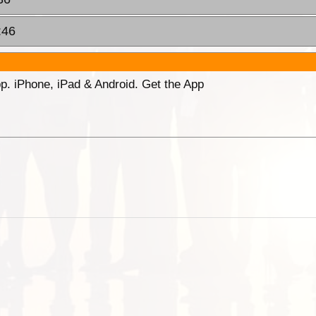
:46
p. iPhone, iPad & Android. Get the App