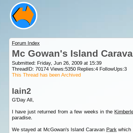
Forum Index
Mc Gowan's Island Carava
Submitted: Friday, Jun 26, 2009 at 15:39
ThreadID:
70174
Views:
5350
Replies:
4
FollowUps:
3
This Thread has been Archived
Iain2
G'Day All,
I have just returned from a few weeks in the
Kimberl
paradise.
We stayed at McGowan's Island Caravan
Park
which 