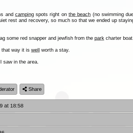
lms and
camping
spots right on
the beach
(no swimming due 
uiet rest and recovery, so much so that we ended up staying
nag some red snapper and jewfish from the
park
charter boat
 that way it is
well
worth a stay.
 I saw in the area.
erator
Share
9 at 18:58
36