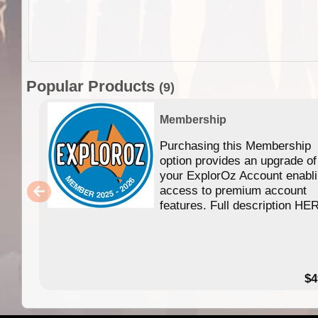
Popular Products
(9)
Membership
Purchasing this Membership
option provides an upgrade of
your ExplorOz Account enabl
access to premium account
features. Full description HE
$4