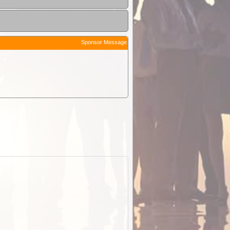
Sponsor Message