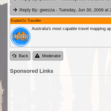
Reply By:
gwezza
- Tuesday, Jun 30, 2009 at 
ExplorOz Traveller
Australia's most capable travel mapping ap
Back
Moderator
Sponsored Links