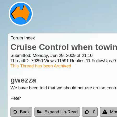
Forum Index
Cruise Control when towi
Submitted: Monday, Jun 29, 2009 at 21:10
ThreadID:
70250
Views:
11591
Replies:
11
FollowUps:
0
This Thread has been Archived
gwezza
We have been told that we should not use cruise contr
Peter
Back
Expand Un-Read
0
Mod