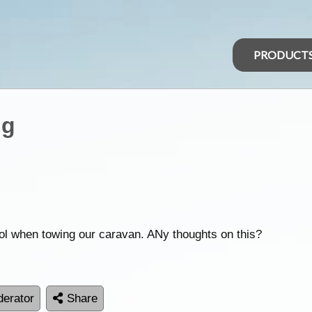
PRODUCT
ng
ol when towing our caravan. ANy thoughts on this?
erator
Share