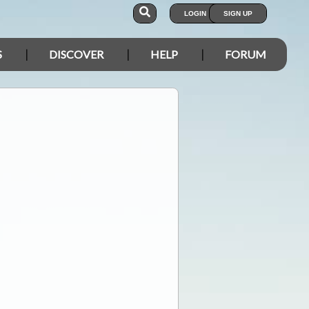
LOGIN
SIGN UP
S
DISCOVER
HELP
FORUM