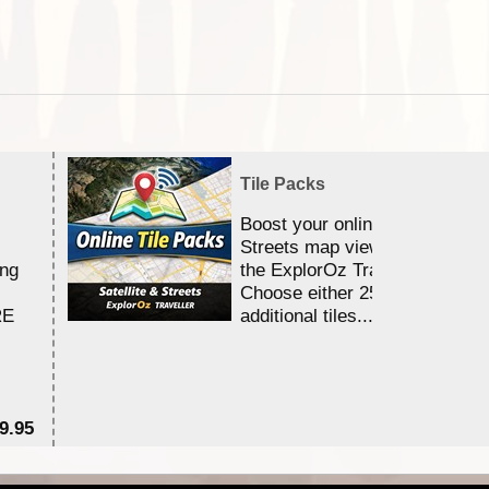
Tile Packs
Boost your online Satellite &
Streets map viewing allocation
ing
the ExplorOz Traveller app.
Choose either 25,000 or 100,0
RE
additional tiles....
9.95
$1