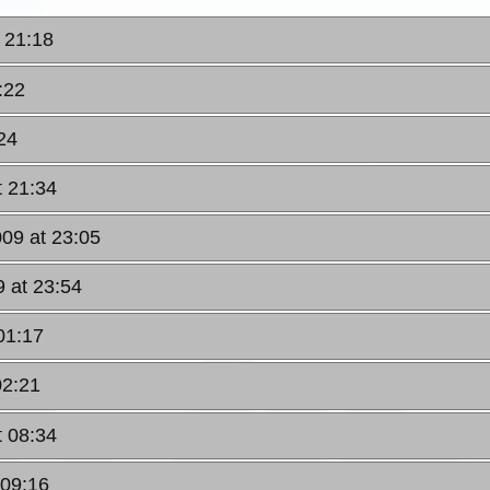
 21:18
:22
24
t 21:34
009 at 23:05
 at 23:54
01:17
02:21
t 08:34
 09:16