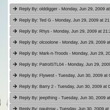
Reply By:
olddigger
- Monday, Jun 29, 2009 at
Reply By:
Ted G
- Monday, Jun 29, 2009 at 21
Reply By:
Rhys
- Monday, Jun 29, 2009 at 21:
Reply By:
olcoolone
- Monday, Jun 29, 2009 a
Reply By:
Mark-n-Troods
- Monday, Jun 29, 2
Reply By:
PatrolSTL04
- Monday, Jun 29, 2009
Reply By:
Flywest
- Tuesday, Jun 30, 2009 at 
Reply By:
Barry 2
- Tuesday, Jun 30, 2009 at 
Reply By:
jeepthing
- Tuesday, Jun 30, 2009 a
Reply By:
paulnsw
- Tuesday, Jun 30, 2009 at