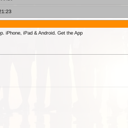
21:23
p. iPhone, iPad & Android. Get the App