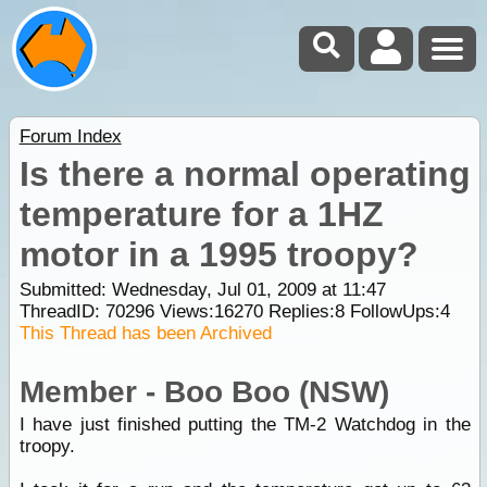
Forum Index
Is there a normal operating
temperature for a 1HZ
motor in a 1995 troopy?
Submitted: Wednesday, Jul 01, 2009 at 11:47
ThreadID:
70296
Views:
16270
Replies:
8
FollowUps:
4
This Thread has been Archived
Member - Boo Boo (NSW)
I have just finished putting the TM-2 Watchdog in the
troopy.