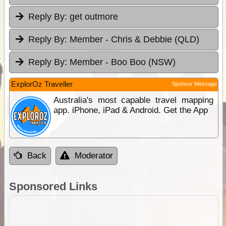
Reply By:
get outmore
Reply By:
Member - Chris & Debbie (QLD)
Reply By:
Member - Boo Boo (NSW)
ExplorOz Traveller
Sponsor Message
Australia's most capable travel mapping
app. iPhone, iPad & Android. Get the App
Back
Moderator
Sponsored Links