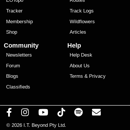
EOTopo
Routes
Tracker
Track Logs
Membership
Wildflowers
Shop
Articles
Community
Help
Newsletters
Help Desk
Forum
About Us
Blogs
Terms
&
Privacy
Classifieds
© 2026
I.T. Beyond Pty Ltd.