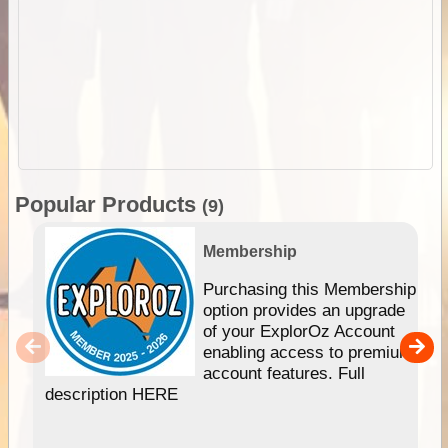
Popular Products
(9)
Membership
Purchasing this Membership
option provides an upgrade
of your ExplorOz Account
enabling access to premium
account features. Full
description HERE