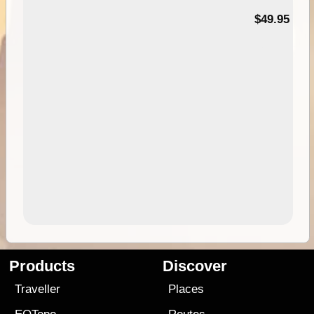
$49.95
Products
Discover
Traveller
Places