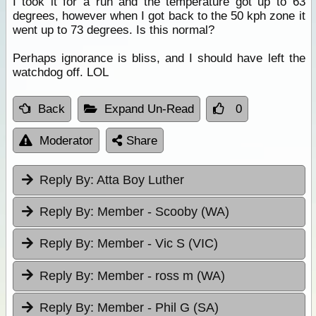
I took it for a run and the temperature got up to 63
degrees, however when I got back to the 50 kph zone it
went up to 73 degrees. Is this normal?
Perhaps ignorance is bliss, and I should have left the
watchdog off. LOL
Back
Expand Un-Read
0
Moderator
Share
Reply By:
Atta Boy Luther
Reply By:
Member - Scooby (WA)
Reply By:
Member - Vic S (VIC)
Reply By:
Member - ross m (WA)
Reply By:
Member - Phil G (SA)