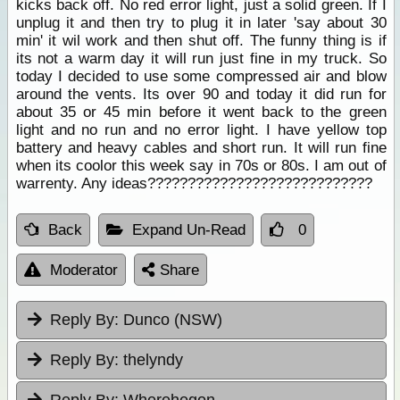
kicks back off. No red error light, just a solid green. If I
unplug it and then try to plug it in later 'say about 30
min' it wil work and then shut off. The funny thing is if
its not a warm day it will run just fine in my truck. So
today I decided to use some compressed air and blow
around the vents. Its over 90 and today it did run for
about 35 or 45 min before it went back to the green
light and no run and no error light. I have yellow top
battery and heavy cables and short run. It will run fine
when its coolor this week say in 70s or 80s. I am out of
warrenty. Any ideas????????????????????????????
Back
Expand Un-Read
0
Moderator
Share
Reply By:
Dunco (NSW)
Reply By:
thelyndy