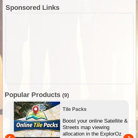
Sponsored Links
Popular Products
(9)
Tile Packs
hip
Boost your online Satellite &
e
Streets map viewing
allocation in the ExplorOz