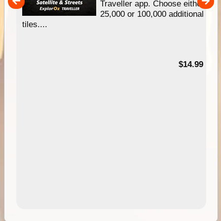
um
Traveller app. Choose either
25,000 or 100,000 additional
tiles....
95
$14.99