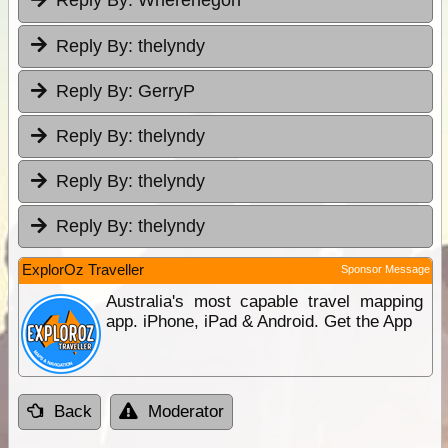
Reply By:
Wherehegon
Reply By:
thelyndy
Reply By:
GerryP
Reply By:
thelyndy
Reply By:
thelyndy
Reply By:
thelyndy
ExplorOz Traveller
Sponsor Message
Australia's most capable travel mapping
app. iPhone, iPad & Android. Get the App
Back
Moderator