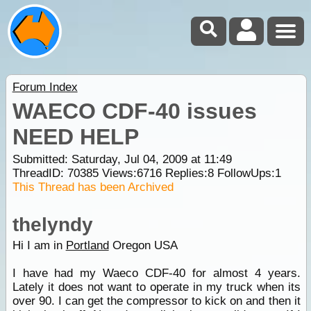
Forum Index
WAECO CDF-40 issues
NEED HELP
Submitted: Saturday, Jul 04, 2009 at 11:49
ThreadID:
70385
Views:
6716
Replies:
8
FollowUps:
1
This Thread has been Archived
thelyndy
Hi I am in
Portland
Oregon USA
I have had my Waeco CDF-40 for almost 4 years.
Lately it does not want to operate in my truck when its
over 90. I can get the compressor to kick on and then it