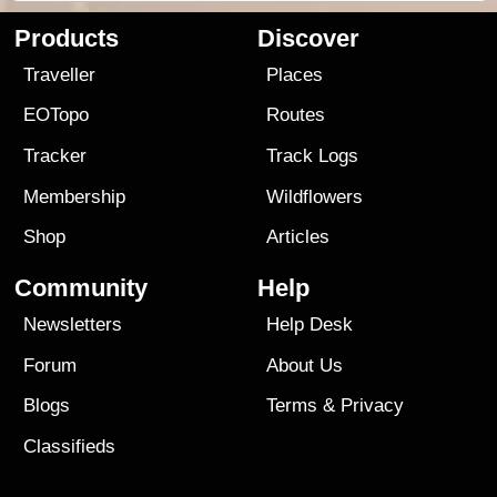
Products
Discover
Traveller
Places
EOTopo
Routes
Tracker
Track Logs
Membership
Wildflowers
Shop
Articles
Community
Help
Newsletters
Help Desk
Forum
About Us
Blogs
Terms
&
Privacy
Classifieds