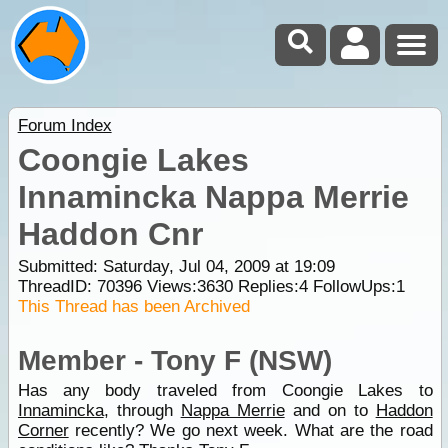
Forum Index
Coongie Lakes
Innamincka Nappa Merrie
Haddon Cnr
Submitted: Saturday, Jul 04, 2009 at 19:09
ThreadID:
70396
Views:
3630
Replies:
4
FollowUps:
1
This Thread has been Archived
Member - Tony F (NSW)
Has any body traveled from Coongie Lakes to
Innamincka
, through
Nappa Merrie
and on to
Haddon
Corner
recently? We go next week. What are the road