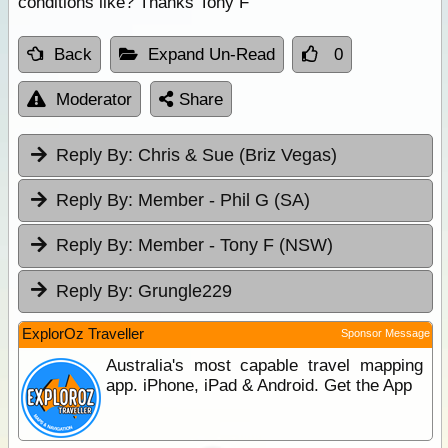
conditions like? Thanks Tony F
Back
Expand Un-Read
0
Moderator
Share
Reply By:
Chris & Sue (Briz Vegas)
Reply By:
Member - Phil G (SA)
Reply By:
Member - Tony F (NSW)
Reply By:
Grungle229
ExplorOz Traveller
Sponsor Message
Australia's most capable travel mapping
app. iPhone, iPad & Android. Get the App