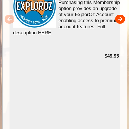
Purchasing this Membership
option provides an upgrade
of your ExplorOz Account
enabling access to premium
account features. Full
description HERE
$49.95