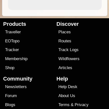
Products
Discover
Traveller
Places
EOTopo
Routes
Tracker
Track Logs
Membership
Wildflowers
Shop
Articles
Community
Help
Newsletters
Help Desk
Forum
About Us
Blogs
Terms
&
Privacy