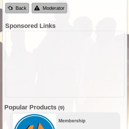
Back
Moderator
Sponsored Links
Popular Products
(9)
Membership