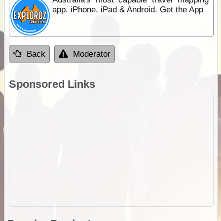
app. iPhone, iPad & Android. Get the App
Back
Moderator
Sponsored Links