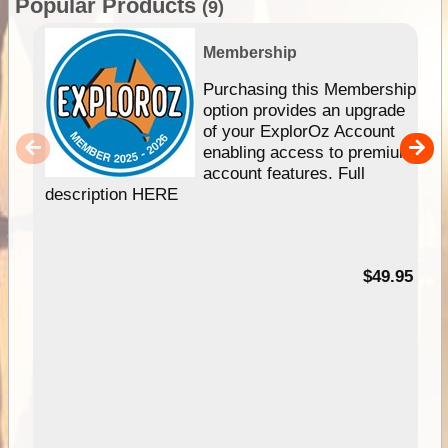
Popular Products
(9)
Membership
Purchasing this Membership
option provides an upgrade
of your ExplorOz Account
enabling access to premium
account features. Full
description HERE
$49.95