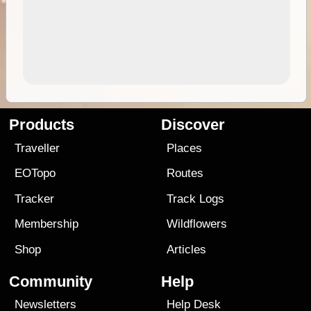
Products
Discover
Traveller
Places
EOTopo
Routes
Tracker
Track Logs
Membership
Wildflowers
Shop
Articles
Community
Help
Newsletters
Help Desk