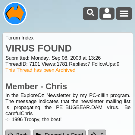
Forum Index
VIRUS FOUND
Submitted: Monday, Sep 08, 2003 at 13:26
ThreadID:
7101
Views:
1781
Replies:
7
FollowUps:
9
This Thread has been Archived
Member - Chris
In the ExploreOz Newsletter by my PC-cillin program.
The message indicates that the newsletter mailing list
is propagating the PE_BUGBEAR.DAM virus. Be
carefulChris
<- 1996 Troopy, the best!