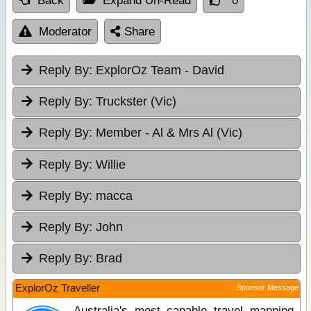
Back
Expand Un-Read
0
Moderator
Share
Reply By:
ExplorOz Team - David
Reply By:
Truckster (Vic)
Reply By:
Member - Al & Mrs Al (Vic)
Reply By:
Willie
Reply By:
macca
Reply By:
John
Reply By:
Brad
ExplorOz Traveller
Sponsor Message
Australia's most capable travel mapping