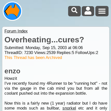
Forum Index
Overheating...cures?
Submitted: Monday, Sep 15, 2003 at 06:06
ThreadID:
7230
Views:
2539
Replies:
5
FollowUps:
2
This Thread has been Archived
enzo
Howzit
I've recently found my 4Runner to be "running hot" - not
via the gauge in the cab mind you but from all the
coolant pushed out into the expansion bottle.
Now this is a fairly new (1 year) radiator but I do have
some mods such as bullbar,
snorkel
etc and it only