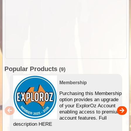
Popular Products
(9)
Membership
Purchasing this Membership
option provides an upgrade
of your ExplorOz Account
enabling access to premium
account features. Full
description HERE