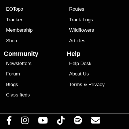
EOTopo
Routes
Tracker
Track Logs
Membership
Wildflowers
Shop
Articles
Community
Help
Newsletters
Help Desk
Forum
About Us
Blogs
Terms
&
Privacy
Classifieds