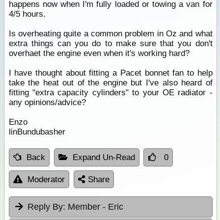
happens now when I'm fully loaded or towing a van for
4/5 hours.
Is overheating quite a common problem in Oz and what
extra things can you do to make sure that you don't
overhaet the engine even when it's working hard?
I have thought about fitting a Pacet bonnet fan to help
take the heat out of the engine but I've also heard of
fitting "extra capacity cylinders" to your OE radiator -
any opinions/advice?
Enzo
linBundubasher
Back
Expand Un-Read
0
Moderator
Share
Reply By:
Member - Eric