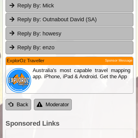
Reply By:
Mick
Reply By:
Outnabout David (SA)
Reply By:
howesy
Reply By:
enzo
ExplorOz Traveller
Sponsor Message
Australia's most capable travel mapping
app. iPhone, iPad & Android. Get the App
Back
Moderator
Sponsored Links