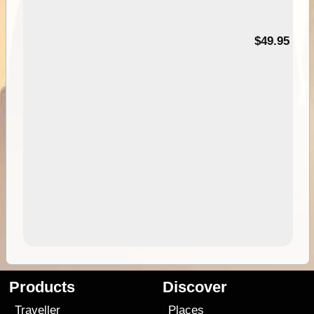
$49.95
Products
Discover
Traveller
Places