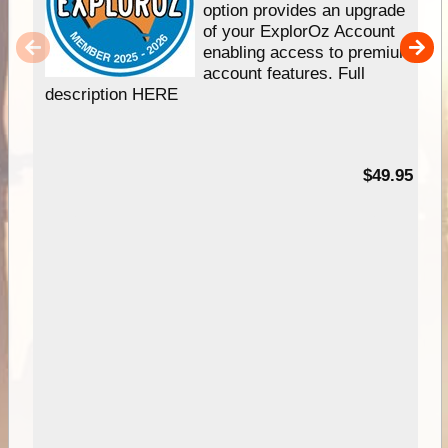
option provides an upgrade
of your ExplorOz Account
enabling access to premium
account features. Full
description HERE
$49.95