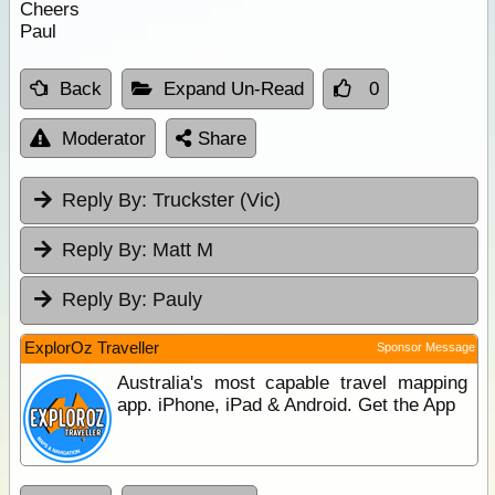
Cheers
Paul
Back
Expand Un-Read
0
Moderator
Share
Reply By:
Truckster (Vic)
Reply By:
Matt M
Reply By:
Pauly
ExplorOz Traveller
Sponsor Message
Australia's most capable travel mapping
app. iPhone, iPad & Android. Get the App