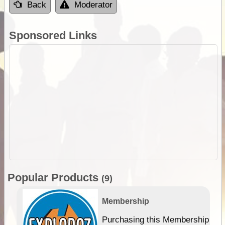
Back
Moderator
Sponsored Links
Popular Products
(9)
Membership
Purchasing this Membership