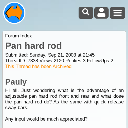
Forum Index
Pan hard rod
Submitted: Sunday, Sep 21, 2003 at 21:45
ThreadID:
7338
Views:
2120
Replies:
3
FollowUps:
2
This Thread has been Archived
Pauly
Hi all, Just wondering what is the advantage of an
adjustable pan hard rod front and rear and what dose
the pan hard rod do? As the same with quick release
sway bars.
Any input would be much appreciated?