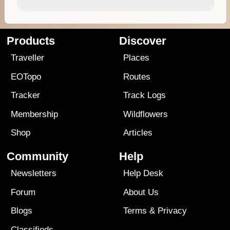
Products
Discover
Traveller
Places
EOTopo
Routes
Tracker
Track Logs
Membership
Wildflowers
Shop
Articles
Community
Help
Newsletters
Help Desk
Forum
About Us
Blogs
Terms
&
Privacy
Classifieds