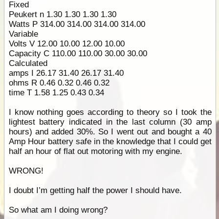
Fixed
Peukert n 1.30 1.30 1.30 1.30
Watts P 314.00 314.00 314.00 314.00
Variable
Volts V 12.00 10.00 12.00 10.00
Capacity C 110.00 110.00 30.00 30.00
Calculated
amps I 26.17 31.40 26.17 31.40
ohms R 0.46 0.32 0.46 0.32
time T 1.58 1.25 0.43 0.34
I know nothing goes according to theory so I took the
lightest battery indicated in the last column (30 amp
hours) and added 30%. So I went out and bought a 40
Amp Hour battery safe in the knowledge that I could get
half an hour of flat out motoring with my engine.
WRONG!
I doubt I’m getting half the power I should have.
So what am I doing wrong?