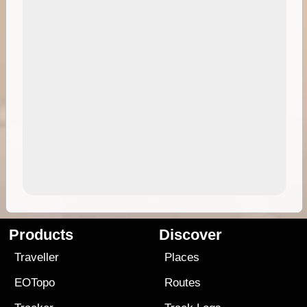
Products
Discover
Traveller
Places
EOTopo
Routes