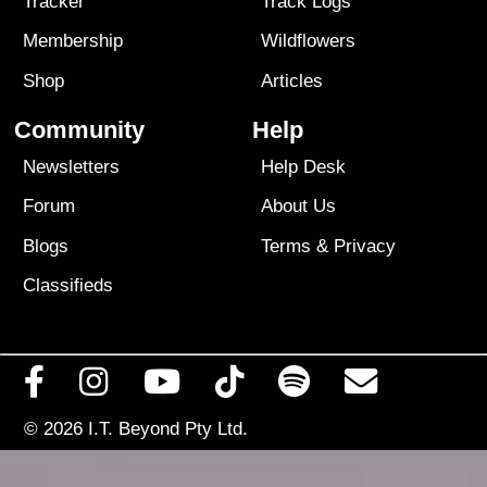
Tracker
Track Logs
Membership
Wildflowers
Shop
Articles
Community
Help
Newsletters
Help Desk
Forum
About Us
Blogs
Terms
&
Privacy
Classifieds
© 2026
I.T. Beyond Pty Ltd.