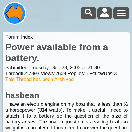
Forum Index
Power available from a
battery.
Submitted: Tuesday, Sep 23, 2003 at 21:30
ThreadID:
7393
Views:
2609
Replies:
5
FollowUps:
3
This Thread has been Archived
hasbean
I have an electric engine on my boat that is less than ½
a horsepower (314 watts). To make it useful I need to
attach it to a battery so the question of the size of
battery arises. The boat in question is a sailing boat, so
weight is a problem. I thus need to answer the question