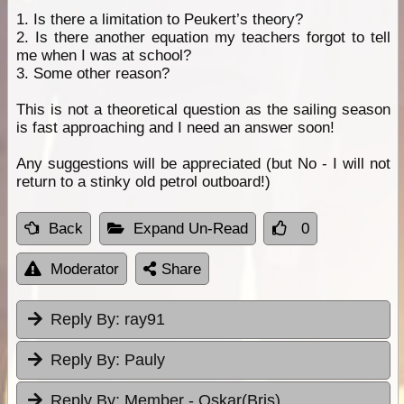
1. Is there a limitation to Peukert’s theory?
2. Is there another equation my teachers forgot to tell
me when I was at school?
3. Some other reason?
This is not a theoretical question as the sailing season
is fast approaching and I need an answer soon!
Any suggestions will be appreciated (but No - I will not
return to a stinky old petrol outboard!)
Back
Expand Un-Read
0
Moderator
Share
Reply By:
ray91
Reply By:
Pauly
Reply By:
Member - Oskar(Bris)