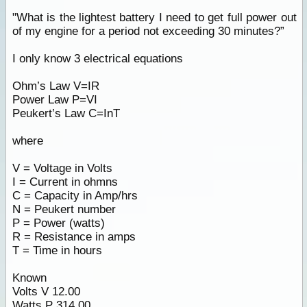
"What is the lightest battery I need to get full power out
of my engine for a period not exceeding 30 minutes?”
I only know 3 electrical equations
Ohm’s Law V=IR
Power Law P=VI
Peukert’s Law C=InT
where
V = Voltage in Volts
I = Current in ohmns
C = Capacity in Amp/hrs
N = Peukert number
P = Power (watts)
R = Resistance in amps
T = Time in hours
Known
Volts V 12.00
Watts P 314.00