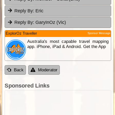
Reply By:
Eric
Reply By:
GaryInOz (Vic)
ExplorOz Traveller
Sponsor Message
Australia's most capable travel mapping
app. iPhone, iPad & Android. Get the App
Back
Moderator
Sponsored Links