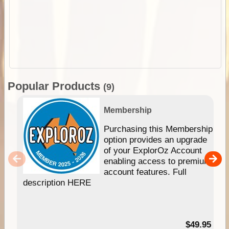
Popular Products
(9)
Membership
Purchasing this Membership
option provides an upgrade
of your ExplorOz Account
enabling access to premium
account features. Full
description HERE
$49.95