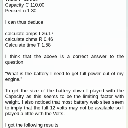
Capacity C 110.00
Peukert n 1.30
I can thus deduce
calculate amps I 26.17
calculate ohms R 0.46
Calculate time T 1.58
I think that the above is a correct answer to the
question
"What is the battery I need to get full power out of my
engine.”
To get the size of the battery down I played with the
Capacity as this seems to be the limiting factor with
weight. I also noticed that most battery web sites seem
to imply that the full 12 volts may not be available so I
played a little with the Volts.
I got the following results