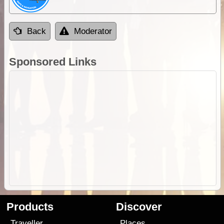
Back
Moderator
Sponsored Links
Products
Discover
Traveller
Places