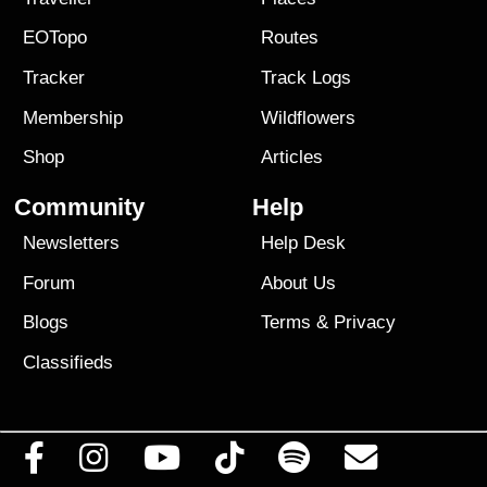
EOTopo
Routes
Tracker
Track Logs
Membership
Wildflowers
Shop
Articles
Community
Help
Newsletters
Help Desk
Forum
About Us
Blogs
Terms
&
Privacy
Classifieds