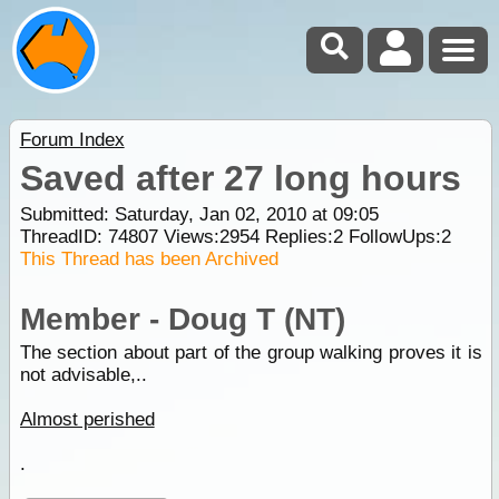
Forum Index
Saved after 27 long hours
Submitted: Saturday, Jan 02, 2010 at 09:05
ThreadID:
74807
Views:
2954
Replies:
2
FollowUps:
2
This Thread has been Archived
Member - Doug T (NT)
The section about part of the group walking proves it is
not advisable,..
Almost perished
.