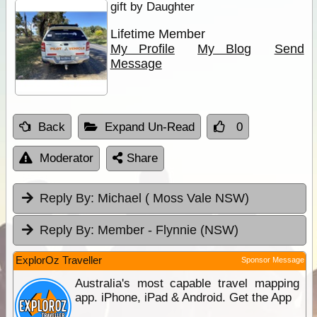
gift by Daughter
Lifetime Member
My Profile
My Blog
Send
Message
Back
Expand Un-Read
0
Moderator
Share
Reply By:
Michael ( Moss Vale NSW)
Reply By:
Member - Flynnie (NSW)
ExplorOz Traveller
Sponsor Message
Australia's most capable travel mapping
app. iPhone, iPad & Android. Get the App