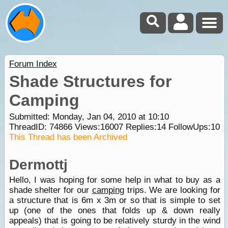
Forum Index
Shade Structures for
Camping
Submitted: Monday, Jan 04, 2010 at 10:10
ThreadID:
74866
Views:
16007
Replies:
14
FollowUps:
10
This Thread has been Archived
Dermottj
Hello, I was hoping for some help in what to buy as a
shade shelter for our
camping
trips. We are looking for
a structure that is 6m x 3m or so that is simple to set
up (one of the ones that folds up & down really
appeals) that is going to be relatively sturdy in the wind