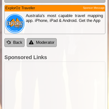
ExplorOz Traveller
Sponsor Message
Australia's most capable travel mapping
app. iPhone, iPad & Android. Get the App
Back
Moderator
Sponsored Links