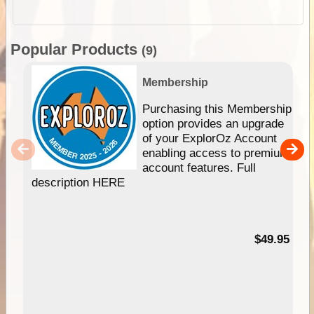
Popular Products
(9)
Membership
Purchasing this Membership
option provides an upgrade
of your ExplorOz Account
enabling access to premium
account features. Full
description HERE
$49.95