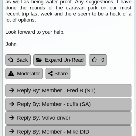
as
well
as being
water
proof. Any suggestions, I have
done the rounds of the caravan
park
on our most
recent trip last week and there seem to be a heck of a
lot of options.
Look forward to your help,
John
Back
Expand Un-Read
0
Moderator
Share
Reply By:
Member - Fred B (NT)
Reply By:
Member - cuffs (SA)
Reply By:
Volvo driver
Reply By:
Member - Mike DID