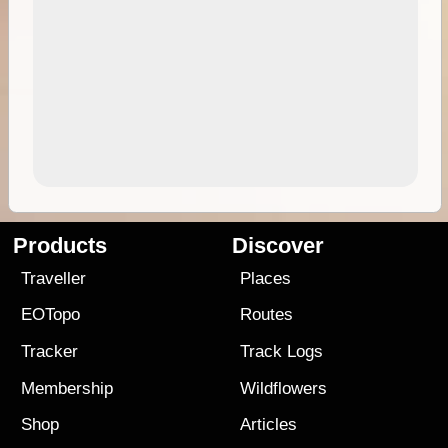
Products
Discover
Traveller
Places
EOTopo
Routes
Tracker
Track Logs
Membership
Wildflowers
Shop
Articles