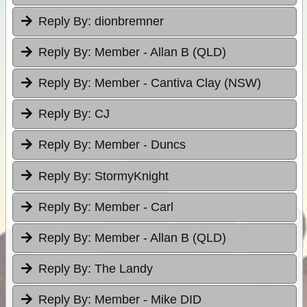
Reply By:
dionbremner
Reply By:
Member - Allan B (QLD)
Reply By:
Member - Cantiva Clay (NSW)
Reply By:
CJ
Reply By:
Member - Duncs
Reply By:
StormyKnight
Reply By:
Member - Carl
Reply By:
Member - Allan B (QLD)
Reply By:
The Landy
Reply By:
Member - Mike DID