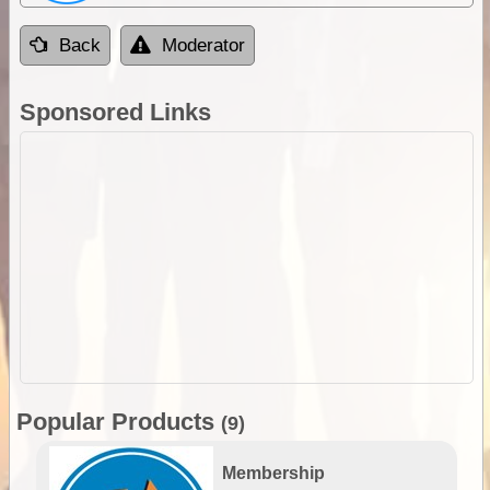
Back
Moderator
Sponsored Links
Popular Products
(9)
Membership