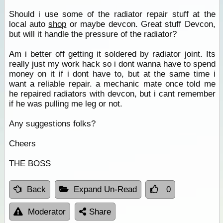
Should i use some of the radiator repair stuff at the
local auto
shop
or maybe devcon. Great stuff Devcon,
but will it handle the pressure of the radiator?
Am i better off getting it soldered by radiator joint. Its
really just my work hack so i dont wanna have to spend
money on it if i dont have to, but at the same time i
want a reliable repair. a mechanic mate once told me
he repaired radiators with devcon, but i cant remember
if he was pulling me leg or not.
Any suggestions folks?
Cheers
THE BOSS
Back
Expand Un-Read
0
Moderator
Share