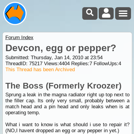
Forum Index
Devcon, egg or pepper?
Submitted: Thursday, Jan 14, 2010 at 23:54
ThreadID:
75217
Views:
4404
Replies:
7
FollowUps:
4
This Thread has been Archived
The Boss (Formerly Kroozer)
Sprung a leak in the magna radiator right up top next to
the filler cap. Its only very small, probably between a
match head and a pin head and only leaks when is at
operating temp.
What i want to know is what should i use to repair it?
(NO,I havent dropped an egg or any pepper in yet.)