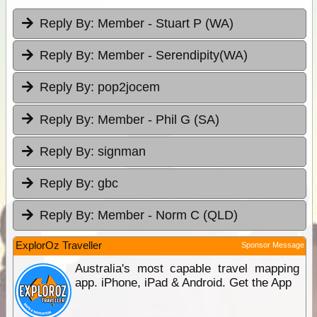
Reply By:
Member - Stuart P (WA)
Reply By:
Member - Serendipity(WA)
Reply By:
pop2jocem
Reply By:
Member - Phil G (SA)
Reply By:
signman
Reply By:
gbc
Reply By:
Member - Norm C (QLD)
ExplorOz Traveller
Sponsor Message
Australia's most capable travel mapping
app. iPhone, iPad & Android. Get the App