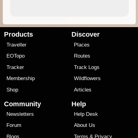
Products
Discover
Traveller
Places
EOTopo
Routes
Tracker
Track Logs
Membership
Wildflowers
Shop
Articles
Community
Help
Newsletters
Help Desk
Forum
About Us
Blogs
Terms
&
Privacy