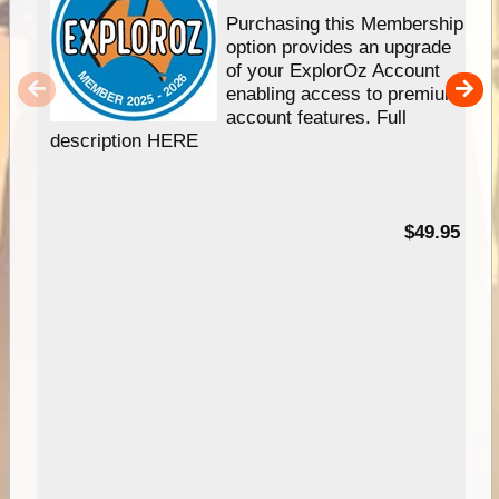
Purchasing this Membership
option provides an upgrade
of your ExplorOz Account
enabling access to premium
account features. Full
description HERE
$49.95