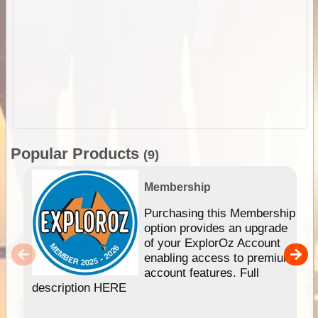
Popular Products
(9)
Membership
Purchasing this Membership
option provides an upgrade
of your ExplorOz Account
enabling access to premium
account features. Full
description HERE