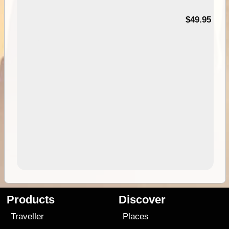
$49.95
Products
Discover
Traveller
Places