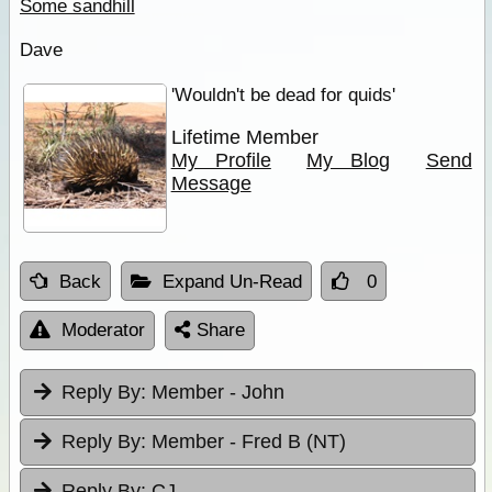
Some sandhill
Dave
'Wouldn't be dead for quids'
Lifetime Member
My Profile
My Blog
Send
Message
Back
Expand Un-Read
0
Moderator
Share
Reply By:
Member - John
Reply By:
Member - Fred B (NT)
Reply By:
CJ