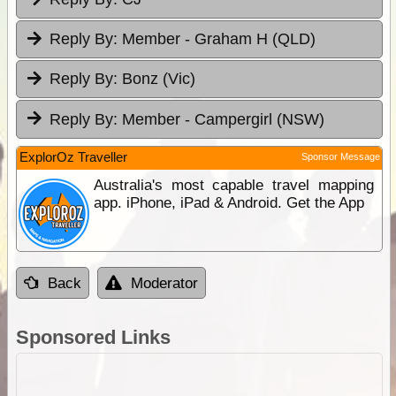
Reply By:
Member - Graham H (QLD)
Reply By:
Bonz (Vic)
Reply By:
Member - Campergirl (NSW)
ExplorOz Traveller
Sponsor Message
Australia's most capable travel mapping
app. iPhone, iPad & Android. Get the App
Back
Moderator
Sponsored Links