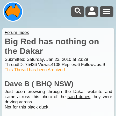
Forum Index
Big Red has nothing on
the Dakar
Submitted: Saturday, Jan 23, 2010 at 23:29
ThreadID:
75436
Views:
4108
Replies:
6
FollowUps:
9
This Thread has been Archived
Dave B ( BHQ NSW)
Just been browsing through the Dakar website and
came across this photo of the
sand dunes
they were
driving across.
Not for this black duck.