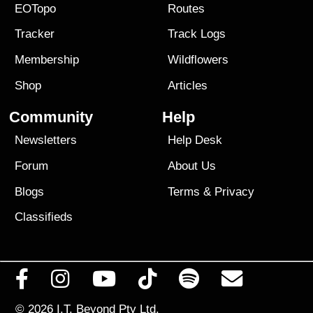
EOTopo
Routes
Tracker
Track Logs
Membership
Wildflowers
Shop
Articles
Community
Help
Newsletters
Help Desk
Forum
About Us
Blogs
Terms
&
Privacy
Classifieds
© 2026
I.T. Beyond Pty Ltd.