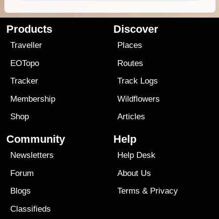
Products
Discover
Traveller
Places
EOTopo
Routes
Tracker
Track Logs
Membership
Wildflowers
Shop
Articles
Community
Help
Newsletters
Help Desk
Forum
About Us
Blogs
Terms
&
Privacy
Classifieds