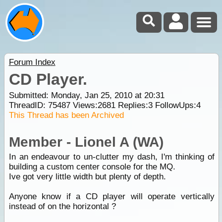
Forum Index
CD Player.
Submitted: Monday, Jan 25, 2010 at 20:31
ThreadID:
75487
Views:
2681
Replies:
3
FollowUps:
4
This Thread has been Archived
Member - Lionel A (WA)
In an endeavour to un-clutter my dash, I'm thinking of
building a custom center console for the MQ.
Ive got very little width but plenty of depth.
Anyone know if a CD player will operate vertically
instead of on the horizontal ?