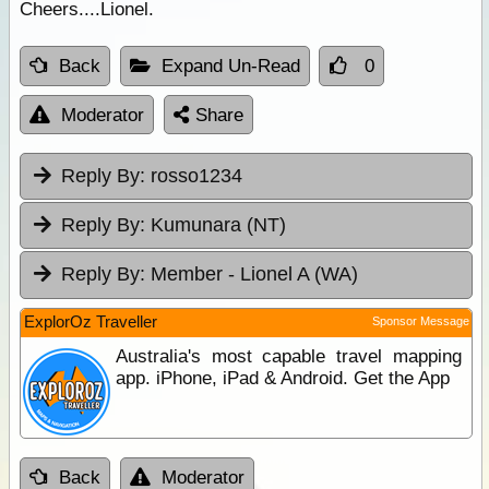
Cheers....Lionel.
Back
Expand Un-Read
0
Moderator
Share
Reply By:
rosso1234
Reply By:
Kumunara (NT)
Reply By:
Member - Lionel A (WA)
ExplorOz Traveller
Sponsor Message
Australia's most capable travel mapping
app. iPhone, iPad & Android. Get the App
Back
Moderator