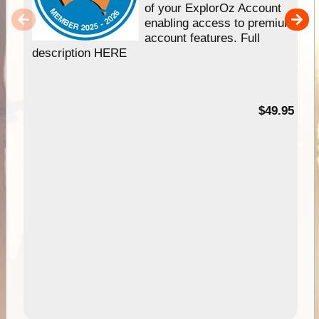
of your ExplorOz Account
enabling access to premium
account features. Full
description HERE
$49.95