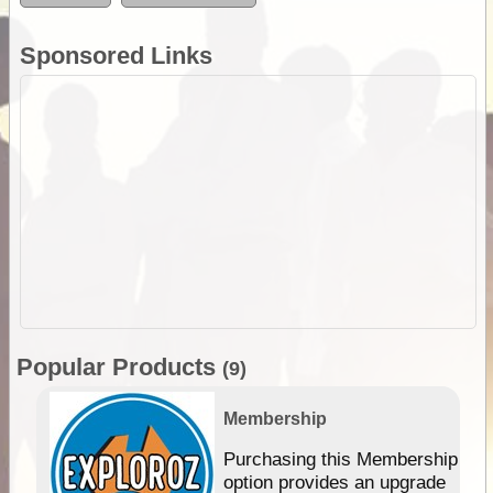
Sponsored Links
Popular Products
(9)
Membership
Purchasing this Membership
option provides an upgrade