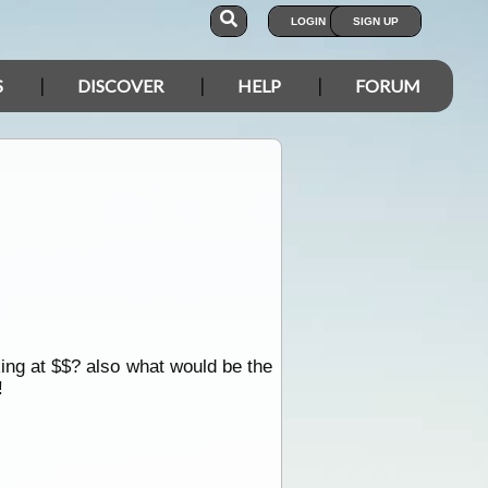
LOGIN
SIGN UP
S
DISCOVER
HELP
FORUM
king at $$? also what would be the
!