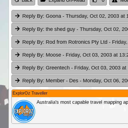
Back
Expand Un-Read
0
Mod
Reply By:
Goona
- Thursday, Oct 02, 2003 at 
Reply By:
the shed guy
- Thursday, Oct 02, 20
Reply By:
Rod from Rotronics Pty Ltd
- Friday
Reply By:
Moose
- Friday, Oct 03, 2003 at 13:
Reply By:
Greentech
- Friday, Oct 03, 2003 at
Reply By:
Member - Des
- Monday, Oct 06, 20
ExplorOz Traveller
Australia's most capable travel mapping ap