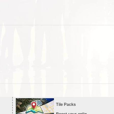
Tile Packs
Boost your online Satellite &