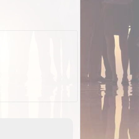
EOTopo 2026
Detailed topographic mapping o