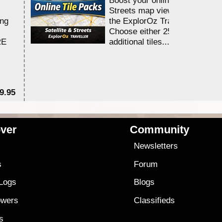
Streets map viewing allocation
ing
the ExplorOz Traveller app.
Choose either 25,000 or 100,0
RE
additional tiles....
9.95
$1
ver
Community
s
Newsletters
s
Forum
 Logs
Blogs
owers
Classifieds
es