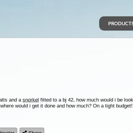
PRODUCT
atts and a
snorkel
fitted to a bj 42, how much would i be loo
where would i get it done and how much? On a tight budget!