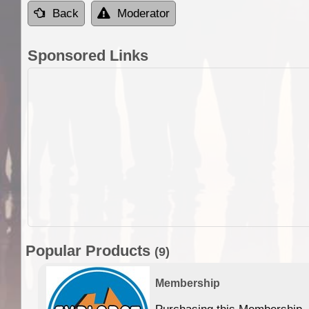
Back
Moderator
Sponsored Links
Popular Products
(9)
Membership
Purchasing this Membership