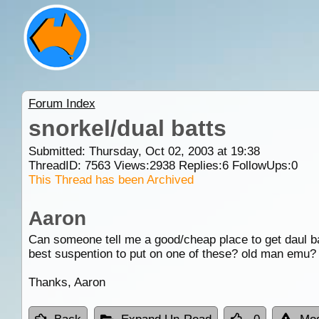
Forum Index
snorkel/dual batts
Submitted: Thursday, Oct 02, 2003 at 19:38
ThreadID:
7563
Views:
2938
Replies:
6
FollowUps:
0
This Thread has been Archived
Aaron
Can someone tell me a good/cheap place to get daul b
best suspention to put on one of these? old man emu? 
Thanks, Aaron