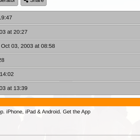
erator
Share
19:47
03 at 20:27
, Oct 03, 2003 at 08:58
28
 14:02
03 at 13:39
p. iPhone, iPad & Android. Get the App