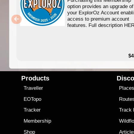
option provides an upgrade of
your ExplorOz Account enabl
access to premium account
features. Full description HE
$4
Products
Disco
Traveller
Place
EOTopo
Route
Tracker
Track
Membership
Wildfl
Shop
Articl