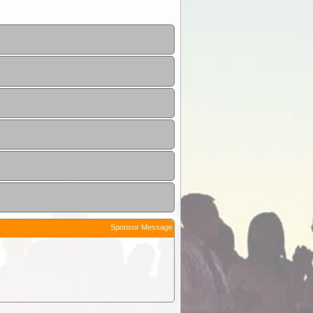
Sponsor Message