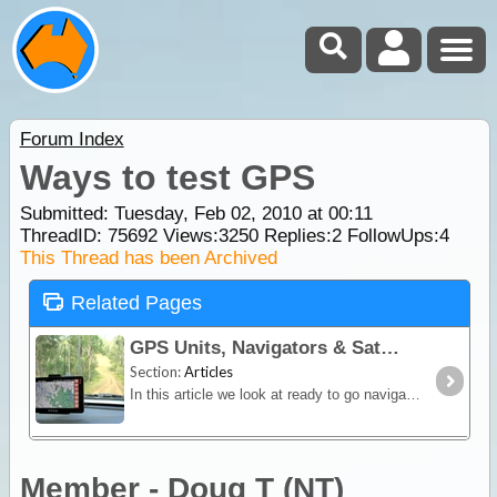
Forum Index
Ways to test GPS
Submitted: Tuesday, Feb 02, 2010 at 00:11
ThreadID:
75692
Views:
3250
Replies:
2
FollowUps:
4
This Thread has been Archived
Related Pages
GPS Units, Navigators & SatNav
Section:
Articles
In this article we look at ready to go navigation devices and satnav units. You'll learn how different devices work, their limitations and advantages plus we include a section on the hybrid Hema
Member - Doug T (NT)