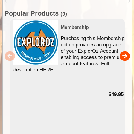
Popular Products
(9)
Membership
Purchasing this Membership
option provides an upgrade
of your ExplorOz Account
enabling access to premium
account features. Full
description HERE
$49.95