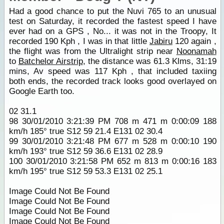
Had a good chance to put the Nuvi 765 to an unusual
test on Saturday, it recorded the fastest speed I have
ever had on a GPS , No... it was not in the Troopy, It
recorded 190 Kph , I was in that little
Jabiru
120 again ,
the flight was from the Ultralight strip near
Noonamah
to
Batchelor Airstrip
, the distance was 61.3 Klms, 31:19
mins, Av speed was 117 Kph , that included taxiing
both ends, the recorded track looks good overlayed on
Google Earth too.
02 31.1
98 30/01/2010 3:21:39 PM 708 m 471 m 0:00:09 188
km/h 185° true S12 59 21.4 E131 02 30.4
99 30/01/2010 3:21:48 PM 677 m 528 m 0:00:10 190
km/h 193° true S12 59 36.6 E131 02 28.9
100 30/01/2010 3:21:58 PM 652 m 813 m 0:00:16 183
km/h 195° true S12 59 53.3 E131 02 25.1
Image Could Not Be Found
Image Could Not Be Found
Image Could Not Be Found
Image Could Not Be Found