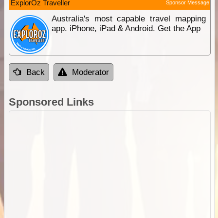
ExplorOz Traveller
Sponsor Message
Australia's most capable travel mapping
app. iPhone, iPad & Android. Get the App
Back
Moderator
Sponsored Links