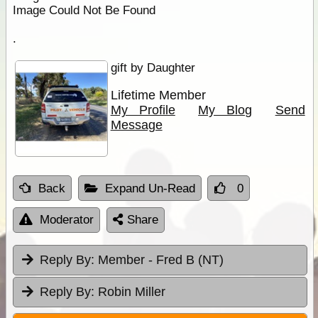
Image Could Not Be Found
.
gift by Daughter
Lifetime Member
My Profile
My Blog
Send
Message
Back
Expand Un-Read
0
Moderator
Share
Reply By:
Member - Fred B (NT)
Reply By:
Robin Miller