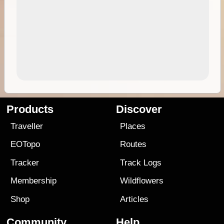
Products
Discover
Traveller
Places
EOTopo
Routes
Tracker
Track Logs
Membership
Wildflowers
Shop
Articles
Community
Help