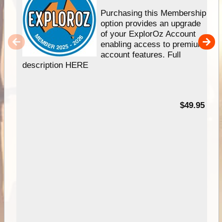
Purchasing this Membership
option provides an upgrade
of your ExplorOz Account
enabling access to premium
account features. Full
description HERE
$49.95