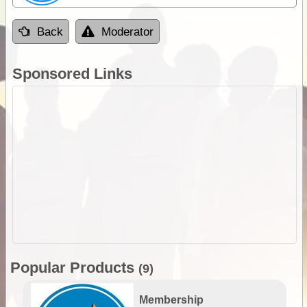
Back
Moderator
Sponsored Links
Popular Products
(9)
Membership