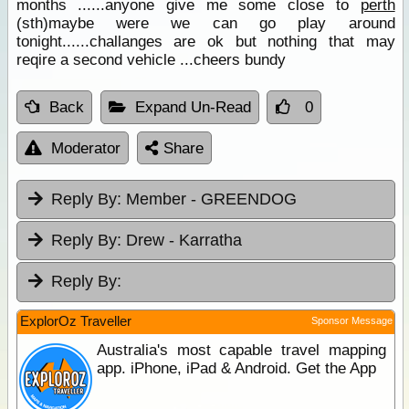
months ......anyone give me some close to
perth
(sth)maybe were we can go play around
tonight......challanges are ok but nothing that may
reqire a second vehicle ...cheers bundy
Back
Expand Un-Read
0
Moderator
Share
Reply By:
Member - GREENDOG
Reply By:
Drew - Karratha
Reply By:
ExplorOz Traveller
Sponsor Message
Australia's most capable travel mapping
app. iPhone, iPad & Android. Get the App