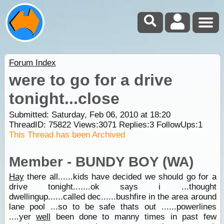
Forum Index
were to go for a drive
tonight...close
Submitted: Saturday, Feb 06, 2010 at 18:20
ThreadID:
75822
Views:
3071
Replies:
3
FollowUps:
1
This Thread has been Archived
Member - BUNDY BOY (WA)
Hay
there all......kids have decided we should go for a
drive tonight.......ok says i ...thought
dwellingup......called dec......bushfire in the area around
lane pool ...so to be safe thats out ......powerlines
....yer
well
been done to manny times in past few