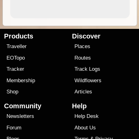
Products
Discover
Traveller
Places
EOTopo
Routes
Tracker
Track Logs
Membership
Wildflowers
Shop
Articles
Community
Help
Newsletters
Help Desk
Forum
About Us
Blogs
Terms
&
Privacy