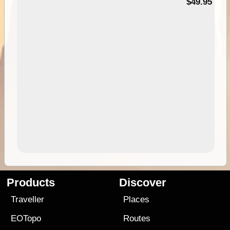
$49.95
Products
Discover
Traveller
Places
EOTopo
Routes