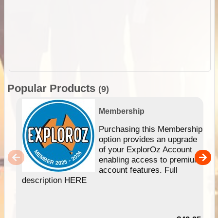
Popular Products
(9)
Membership
Purchasing this Membership
option provides an upgrade
of your ExplorOz Account
enabling access to premium
account features. Full
description HERE