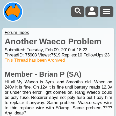
Forum Index
Another Waeco Problem
Submitted: Tuesday, Feb 09, 2010 at 18:23
ThreadID:
75903
Views:
7519
Replies:
10
FollowUps:
23
This Thread has been Archived
Member - Brian P (SA)
Hi all.My Waeco is 3yrs. and 8months old. When on
240v it is fine. On 12v it is fine until battery reads 12.3v
or under then error light comes on. Rang Waeco could
be poly fuse. Repairer says not poly fuse but I pay him
to replace it anyway. Same problem. Waeco says wire
to thin replace wire with 50amp. Same problem.????
Any ideas?