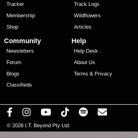
Tracker
Track Logs
Membership
Wildflowers
Shop
Articles
Community
Help
Newsletters
Help Desk
Forum
About Us
Blogs
Terms
&
Privacy
Classifieds
© 2026
I.T. Beyond Pty Ltd.