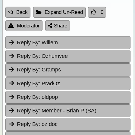
Back
Expand Un-Read
0
Moderator
Share
Reply By:
Willem
Reply By:
Ozhumvee
Reply By:
Gramps
Reply By:
PradOz
Reply By:
oldpop
Reply By:
Member - Brian P (SA)
Reply By:
oz doc