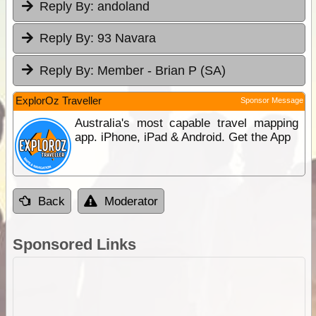
Reply By:
andoland
Reply By:
93 Navara
Reply By:
Member - Brian P (SA)
ExplorOz Traveller
Sponsor Message
Australia's most capable travel mapping
app. iPhone, iPad & Android. Get the App
Back
Moderator
Sponsored Links