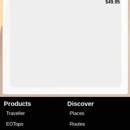
$49.95
Products
Discover
Traveller
Places
EOTopo
Routes