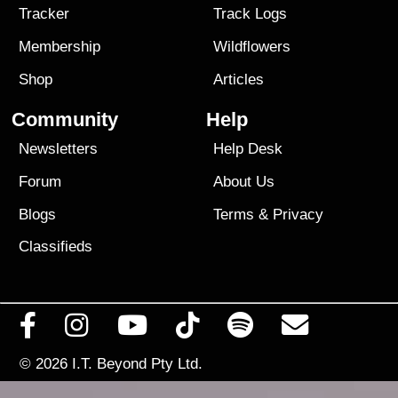
Tracker
Track Logs
Membership
Wildflowers
Shop
Articles
Community
Help
Newsletters
Help Desk
Forum
About Us
Blogs
Terms
&
Privacy
Classifieds
© 2026
I.T. Beyond Pty Ltd.