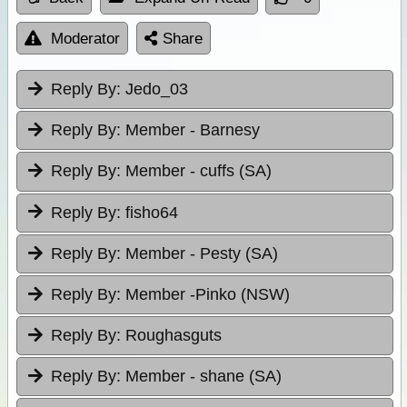
Moderator
Share
Reply By:
Jedo_03
Reply By:
Member - Barnesy
Reply By:
Member - cuffs (SA)
Reply By:
fisho64
Reply By:
Member - Pesty (SA)
Reply By:
Member -Pinko (NSW)
Reply By:
Roughasguts
Reply By:
Member - shane (SA)