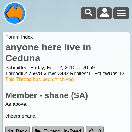
Forum Index
anyone here live in
Ceduna
Submitted: Friday, Feb 12, 2010 at 20:59
ThreadID:
75978
Views:
3482
Replies:
11
FollowUps:
13
This Thread has been Archived
Member - shane (SA)
As above.
cheers shane.
Back
Expand Un-Read
0