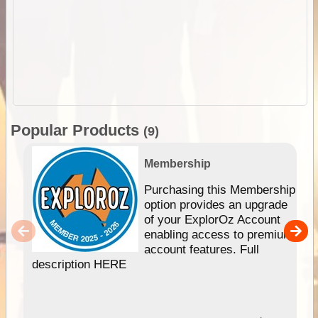
Popular Products
(9)
Membership
Purchasing this Membership
option provides an upgrade
of your ExplorOz Account
enabling access to premium
account features. Full
description HERE