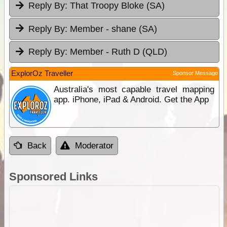
Reply By:
That Troopy Bloke (SA)
Reply By:
Member - shane (SA)
Reply By:
Member - Ruth D (QLD)
ExplorOz Traveller
Sponsor Message
Australia's most capable travel mapping
app. iPhone, iPad & Android. Get the App
Back
Moderator
Sponsored Links