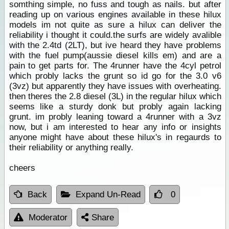
somthing simple, no fuss and tough as nails. but after
reading up on various engines available in these hilux
models im not quite as sure a hilux can deliver the
reliability i thought it could.the surfs are widely avalible
with the 2.4td (2LT), but ive heard they have problems
with the fuel pump(aussie diesel kills em) and are a
pain to get parts for. The 4runner have the 4cyl petrol
which probly lacks the grunt so id go for the 3.0 v6
(3vz) but apparently they have issues with overheating.
then theres the 2.8 diesel (3L) in the regular hilux which
seems like a sturdy donk but probly again lacking
grunt. im probly leaning toward a 4runner with a 3vz
now, but i am interested to hear any info or insights
anyone might have about these hilux's in regaurds to
their reliability or anything really.
cheers
Back
Expand Un-Read
0
Moderator
Share