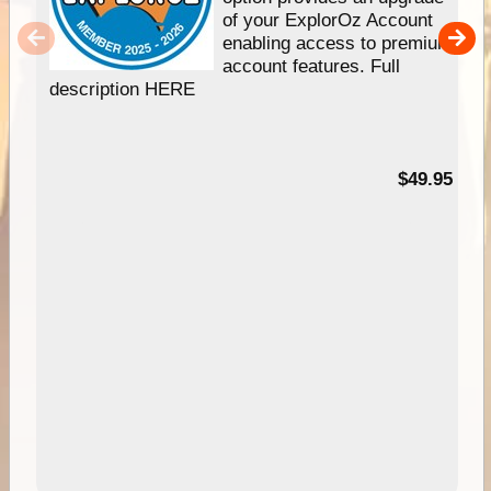
of your ExplorOz Account
enabling access to premium
account features. Full
description HERE
$49.95