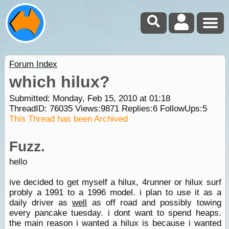
Forum Index
which hilux?
Submitted: Monday, Feb 15, 2010 at 01:18
ThreadID:
76035
Views:
9871
Replies:
6
FollowUps:
5
This Thread has been Archived
Fuzz.
hello
ive decided to get myself a hilux, 4runner or hilux surf
probly a 1991 to a 1996 model. i plan to use it as a
daily driver as
well
as off road and possibly towing
every pancake tuesday. i dont want to spend heaps.
the main reason i wanted a hilux is because i wanted