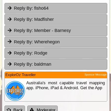
Reply By:
fisho64
Reply By:
Madfisher
Reply By:
Member - Barnesy
Reply By:
Wherehegon
Reply By:
Rodge
Reply By:
baldman
ExplorOz Traveller
Sponsor Message
Australia's most capable travel mapping
app. iPhone, iPad & Android. Get the App
Back
Moderator