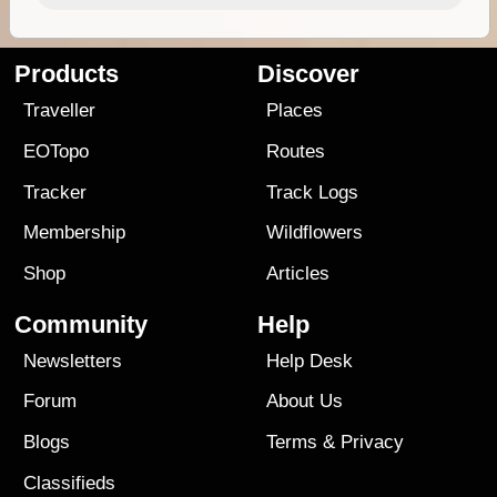
Products
Discover
Traveller
Places
EOTopo
Routes
Tracker
Track Logs
Membership
Wildflowers
Shop
Articles
Community
Help
Newsletters
Help Desk
Forum
About Us
Blogs
Terms
&
Privacy
Classifieds