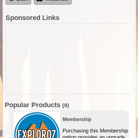
Sponsored Links
Popular Products
(9)
Membership
Purchasing this Membership
option provides an upgrade