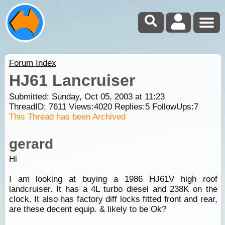
Forum Index
HJ61 Lancruiser
Submitted: Sunday, Oct 05, 2003 at 11:23
ThreadID:
7611
Views:
4020
Replies:
5
FollowUps:
7
This Thread has been Archived
gerard
Hi
I am looking at buying a 1986 HJ61V high roof
landcruiser. It has a 4L turbo diesel and 238K on the
clock. It also has factory diff locks fitted front and rear,
are these decent equip. & likely to be Ok?