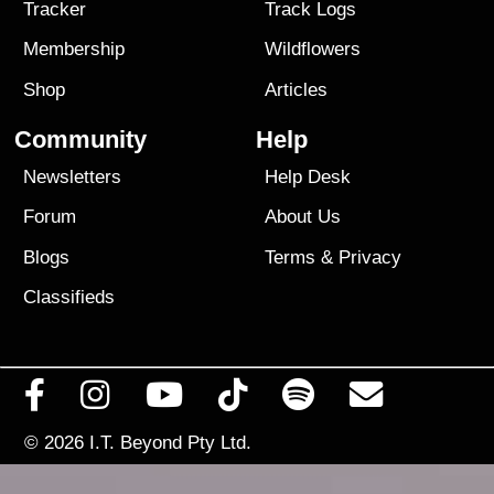
Tracker
Track Logs
Membership
Wildflowers
Shop
Articles
Community
Help
Newsletters
Help Desk
Forum
About Us
Blogs
Terms
&
Privacy
Classifieds
© 2026
I.T. Beyond Pty Ltd.