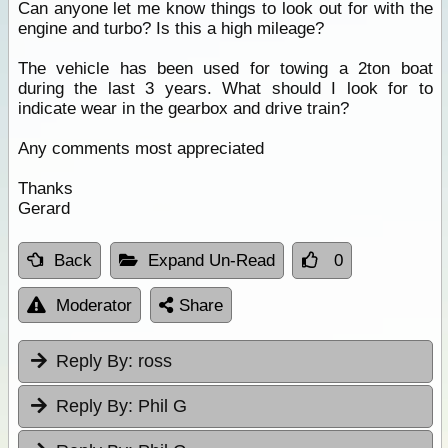
Can anyone let me know things to look out for with the
engine and turbo? Is this a high mileage?
The vehicle has been used for towing a 2ton boat
during the last 3 years. What should I look for to
indicate wear in the gearbox and drive train?
Any comments most appreciated
Thanks
Gerard
Back
Expand Un-Read
0
Moderator
Share
Reply By:
ross
Reply By:
Phil G