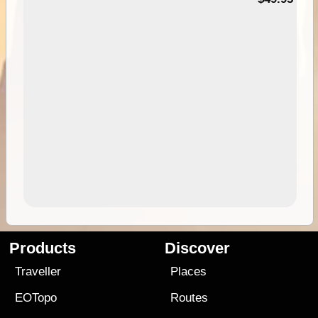
Products
Discover
Traveller
Places
EOTopo
Routes