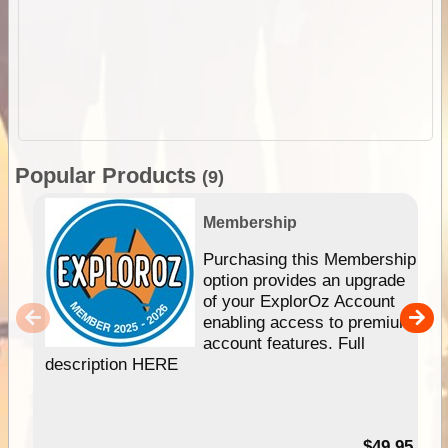
Popular Products
(9)
Membership
Purchasing this Membership
option provides an upgrade
of your ExplorOz Account
enabling access to premium
account features. Full
description HERE
$49.95