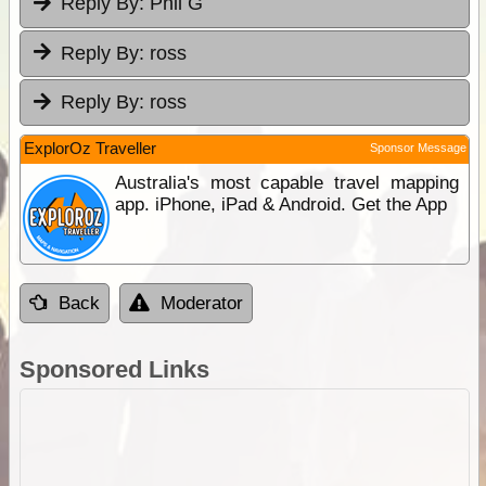
Reply By:
Phil G
Reply By:
ross
Reply By:
ross
ExplorOz Traveller
Sponsor Message
Australia's most capable travel mapping
app. iPhone, iPad & Android. Get the App
Back
Moderator
Sponsored Links