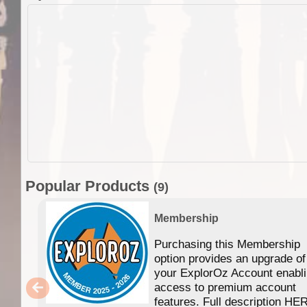
Popular Products
(9)
Membership
Purchasing this Membership
option provides an upgrade of
your ExplorOz Account enabl
access to premium account
features. Full description HE