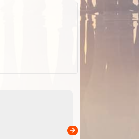
EOTopo 2026
Detailed topographic mapping o
 in
Australia for download and use
the ExplorOz Traveller app (ap
00
sold separately)....