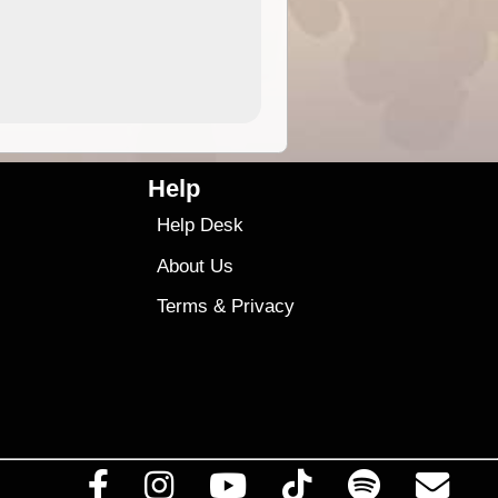
4.99
$79
Help
Help Desk
About Us
Terms
&
Privacy