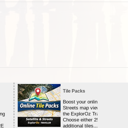
Tile Packs
Boost your online Satellite &
Streets map viewing allocation
ing
the ExplorOz Traveller app.
Choose either 25,000 or 100,0
RE
additional tiles....