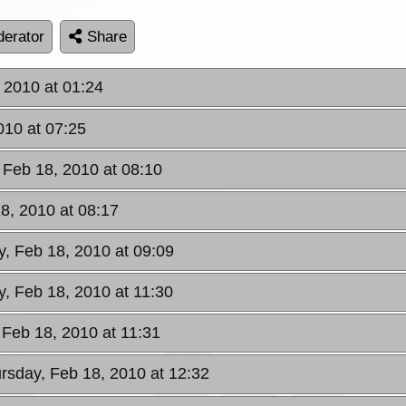
erator
Share
 2010 at 01:24
010 at 07:25
 Feb 18, 2010 at 08:10
8, 2010 at 08:17
y, Feb 18, 2010 at 09:09
y, Feb 18, 2010 at 11:30
 Feb 18, 2010 at 11:31
ursday, Feb 18, 2010 at 12:32