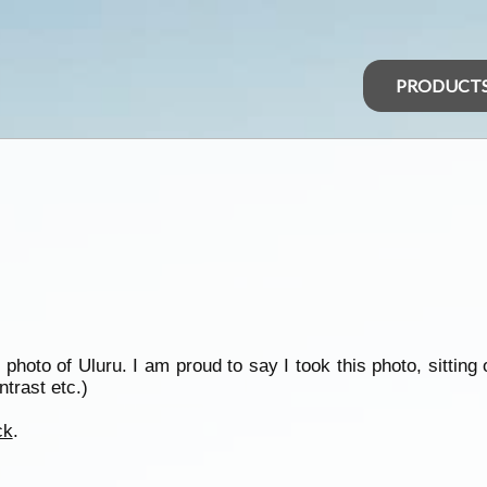
PRODUCT
photo of Uluru. I am proud to say I took this photo, sitting 
trast etc.)
ck
.