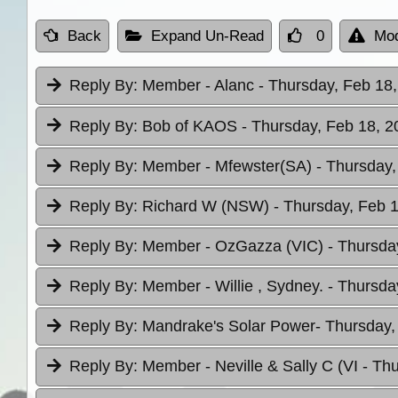
Back
Expand Un-Read
0
Mod
Reply By:
Member - Alanc
- Thursday, Feb 18,
Reply By:
Bob of KAOS
- Thursday, Feb 18, 2
Reply By:
Member - Mfewster(SA)
- Thursday,
Reply By:
Richard W (NSW)
- Thursday, Feb 1
Reply By:
Member - OzGazza (VIC)
- Thursda
Reply By:
Member - Willie , Sydney.
- Thursda
Reply By:
Mandrake's Solar Power
- Thursday,
Reply By:
Member - Neville & Sally C (VI
- Th