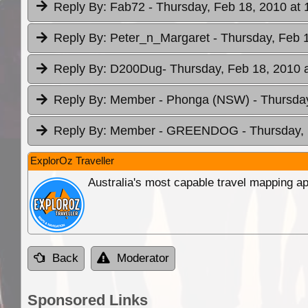
Reply By:
Fab72
- Thursday, Feb 18, 2010 at 
Reply By:
Peter_n_Margaret
- Thursday, Feb 
Reply By:
D200Dug
- Thursday, Feb 18, 2010 
Reply By:
Member - Phonga (NSW)
- Thursda
Reply By:
Member - GREENDOG
- Thursday,
ExplorOz Traveller
Australia's most capable travel mapping ap
Back
Moderator
Sponsored Links