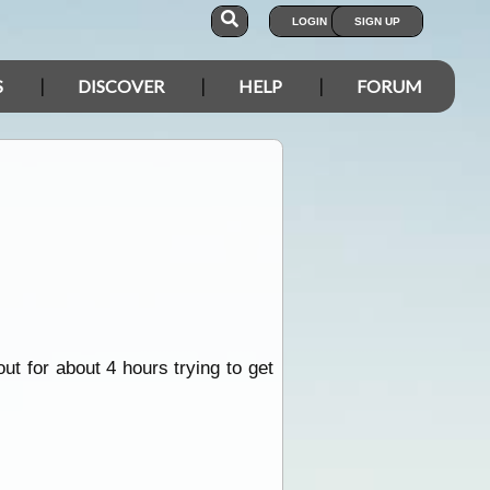
LOGIN
SIGN UP
S
DISCOVER
HELP
FORUM
out for about 4 hours trying to get