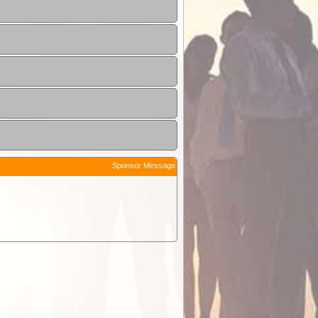
Sponsor Message