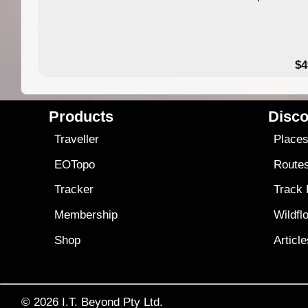
$4
Products
Disco
Traveller
Place
EOTopo
Route
Tracker
Track
Membership
Wildfl
Shop
Articl
© 2026
I.T. Beyond Pty Ltd.