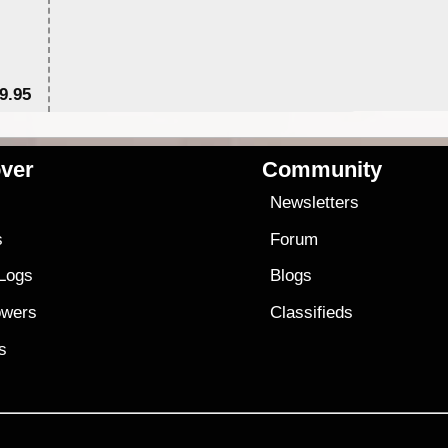
9.95
$1
ver
Community
s
Newsletters
s
Forum
 Logs
Blogs
owers
Classifieds
es