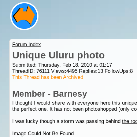
Forum Index
Unique Uluru photo
Submitted: Thursday, Feb 18, 2010 at 01:17
ThreadID:
76111
Views:
4495
Replies:
13
FollowUps:
8
This Thread has been Archived
Member - Barnesy
I thought I would share with everyone here this unique 
the perfect one. It has not been photoshopped (only con
I was lucky though a storm was passing behind
the ro
Image Could Not Be Found