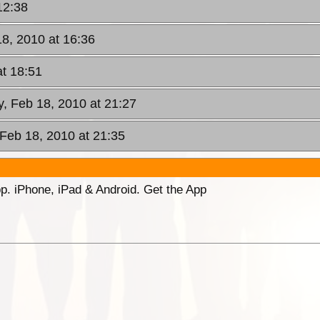
12:38
18, 2010 at 16:36
at 18:51
y, Feb 18, 2010 at 21:27
 Feb 18, 2010 at 21:35
p. iPhone, iPad & Android. Get the App